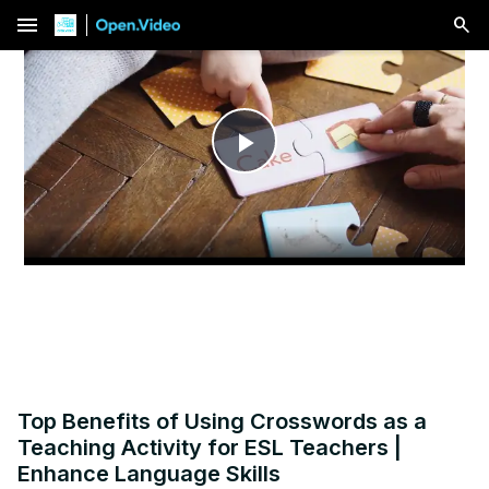
menu
Play
Video
Top Benefits of Using Crosswords as a
Teaching Activity for ESL Teachers |
Enhance Language Skills