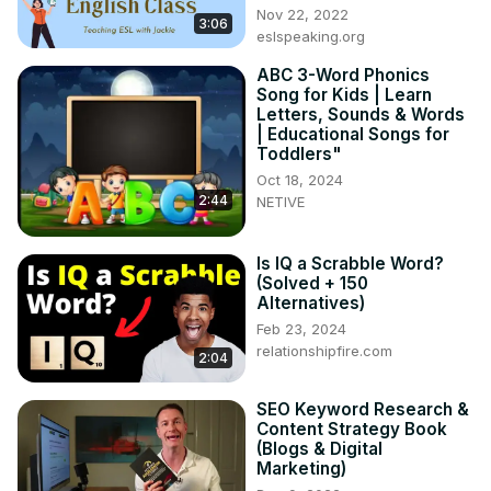
#InteractiveTeaching #TeachESL #VocabularyGames
Nov 22, 2022
3:06
eslspeaking.org
ABC 3-Word Phonics
Song for Kids | Learn
Letters, Sounds & Words
| Educational Songs for
Toddlers"
Oct 18, 2024
2:44
NETIVE
Is IQ a Scrabble Word?
(Solved + 150
Alternatives)
Feb 23, 2024
relationshipfire.com
2:04
SEO Keyword Research &
Content Strategy Book
(Blogs & Digital
Marketing)