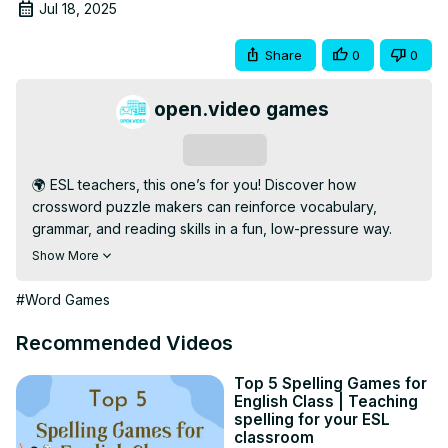
Jul 18, 2025
Share
0
0
open.video games
Subscribe
🌍 ESL teachers, this one’s for you! Discover how 
crossword puzzle makers can reinforce vocabulary, 
grammar, and reading skills in a fun, low-pressure way. 
Perfect for learners of all levels!

Show More
💡 We highlight the best tools to create printable and 
digital puzzles that are classroom-ready, engaging, and 
#Word Games
adaptable to any ESL curriculum.

🔹 Subscribe for More: 
Recommended Videos
[https://open.video/@openvideogameshub/
]

📢 Help your students thrive—like, share, and subscribe 
Top 5 Spelling Games for
English Class | Teaching
for more ESL-friendly resources and gamified lesson tips!

spelling for your ESL
#ESLTeaching #CrosswordMakers #LanguageLearning 
classroom