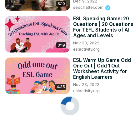
Dec 9, 2022
8:10
seochatter.com
ESL Speaking Game: 20
Questions | 20 Questions
For TEFL Students of All
Ages and Levels
Nov 23, 2022
3:19
eslactivity.org
ESL Warm Up Game Odd
One Out | Odd 1 Out
Worksheet Activity for
English Learners
Nov 23, 2022
4:35
eslactivity.org