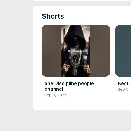
Shorts
one Discipline people
Best 
channel
Sep 5,
Sep 6, 2025