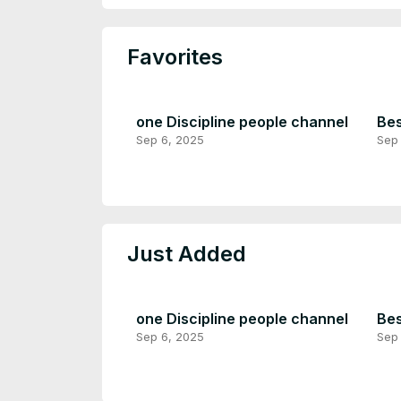
Favorites
one Discipline people channel
Bes
Sep 6, 2025
Sep
Just Added
one Discipline people channel
Bes
Sep 6, 2025
Sep