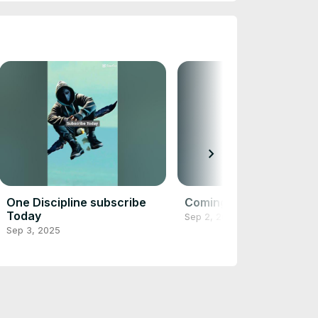
chevron_right
One Discipline subscribe
Coming Soon
Today
Sep 2, 2025
Sep 3, 2025