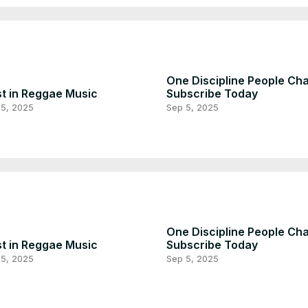
One Discipline People Ch
t in Reggae Music
Subscribe Today
 5, 2025
Sep 5, 2025
One Discipline People Ch
t in Reggae Music
Subscribe Today
 5, 2025
Sep 5, 2025