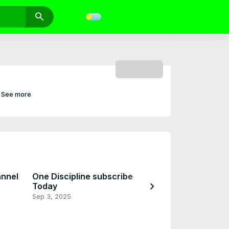
search
SUBSCRIBE
See more
annel
One Discipline subscribe
chevron_right
Today
Coming Soon
Sep 3, 2025
Sep 2, 2025