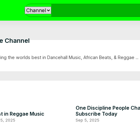
le Channel
ring the worlds best in Dancehall Music, African Beats, & Reggae ...
One Discipline People Ch
t in Reggae Music
Subscribe Today
 5, 2025
Sep 5, 2025