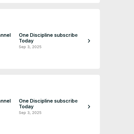
annel
One Discipline subscribe
chevron_right
Today
Coming Soon
Sep 3, 2025
Sep 2, 2025
annel
One Discipline subscribe
chevron_right
Today
Coming Soon
Sep 3, 2025
Sep 2, 2025