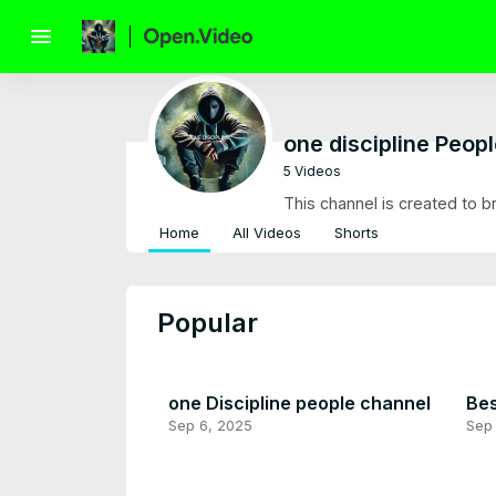
menu
one discipline Peop
5 Videos
This channel is created to b
Home
All Videos
Shorts
Popular
one Discipline people channel
Bes
Sep 6, 2025
Sep