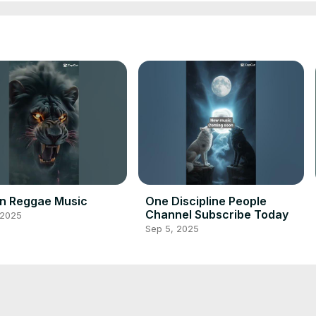
in Reggae Music
One Discipline People
Channel Subscribe Today
 2025
Sep 5, 2025