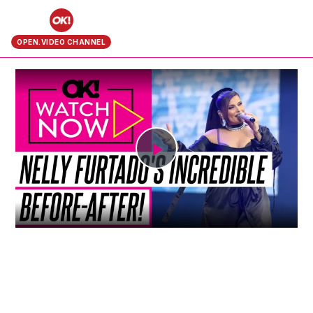
search
OPEN.VIDEO CHANNEL
Play
Video