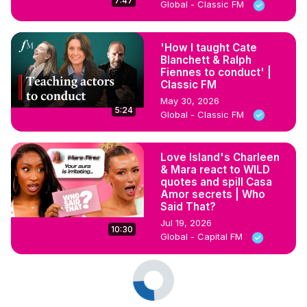
7:47
Global - Classic FM
'How I taught Cate
Blanchett & Ralph
Fiennes to conduct' |
Classic FM
May 30, 2026
5:24
Global - Classic FM
Love Island's Charleen
& Mara react to WILD
quotes and spill Casa
Amor secrets | Who
Said That?
Jul 19, 2026
10:30
Global - Capital FM