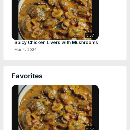
5:57
Spicy Chicken Livers with Mushrooms
Mar 4, 2024
Favorites
5:57