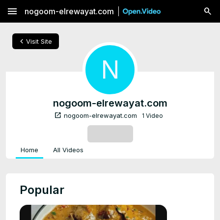
menu
nogoom-elrewayat.com
chevron_left
Visit Site
N
nogoom-elrewayat.com
open_in_new
nogoom-elrewayat.com
1 Video
SUBSCRIBE
Home
All Videos
Popular