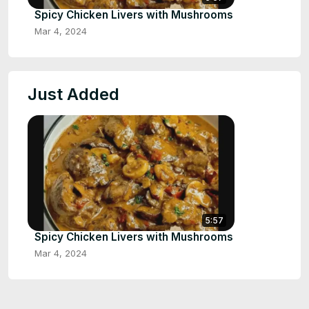
Spicy Chicken Livers with Mushrooms
Mar 4, 2024
Just Added
5:57
Spicy Chicken Livers with Mushrooms
Mar 4, 2024