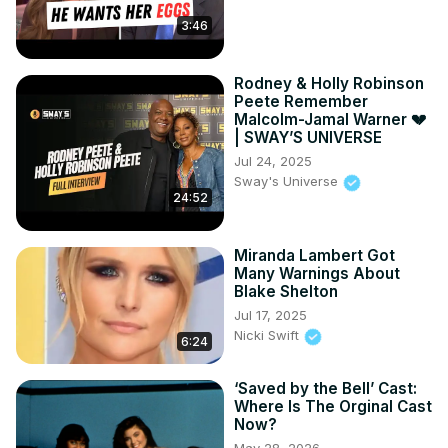
3:46
Rodney & Holly Robinson
Peete Remember
Malcolm-Jamal Warner 💔
| SWAY’S UNIVERSE
Jul 24, 2025
Sway's Universe
24:52
Miranda Lambert Got
Many Warnings About
Blake Shelton
Jul 17, 2025
Nicki Swift
6:24
‘Saved by the Bell’ Cast:
Where Is The Orginal Cast
Now?