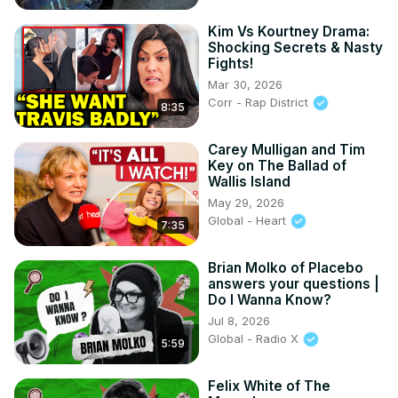
Kim Vs Kourtney Drama:
Shocking Secrets & Nasty
Fights!
Mar 30, 2026
Corr - Rap District
8:35
Carey Mulligan and Tim
Key on The Ballad of
Wallis Island
May 29, 2026
Global - Heart
7:35
Brian Molko of Placebo
answers your questions |
Do I Wanna Know?
Jul 8, 2026
Global - Radio X
5:59
Felix White of The