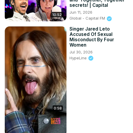
secrets! | Capital
Jun 11, 2026
10:52
Global - Capital FM
Singer Jared Leto
Accused Of Sexual
Misconduct By Four
Women
Jul 30, 2026
HypeLine
0:58