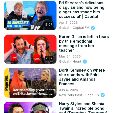
Ed Sheeran’s ridiculous
disguise and how being
ginger has ‘made him
successful’ | Capital
Apr 6, 2026
15:07
Global - Capital FM
Karen Gillan is left in tears
by this emotional
message from her
teacher
May 24, 2026
7:32
Global - Heart
Dorit Kemsley on where
she stands with Erika
Jayne and Amanda
Frances
Jun 4, 2026
8:10
New York Post - Page Six
Harry Styles and Shania
Twain’s incredible bond
and ‘Together, Together’