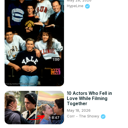
May 28, 2026
HypeLine
1:00
10 Actors Who Fell in
Love While Filming
Together
May 18, 2026
Corr - The Showy
8:47