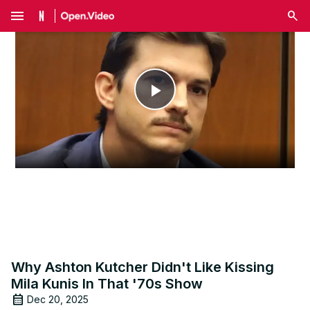
menu
Play
Video
Why Ashton Kutcher Didn't Like Kissing
Mila Kunis In That '70s Show
Dec 20, 2025