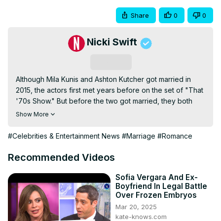
Share
0
0
Nicki Swift
Subscribe
Although Mila Kunis and Ashton Kutcher got married in 
2015, the actors first met years before on the set of "That 
'70s Show." But before the two got married, they both 
had other long-term relationships that were making news. 
Show More
Kutcher was married to Demi Moore for six years before 
they divorced. Kunis was in a relationship with Macaulay 
#Celebrities & Entertainment News
#Marriage
#Romance
Culkin for eight years before they split.
Recommended Videos
Sofia Vergara And Ex-
Boyfriend In Legal Battle
Over Frozen Embryos
Mar 20, 2025
kate-knows.com