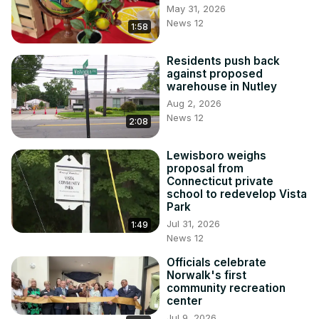
May 31, 2026
News 12
1:58
Residents push back
against proposed
warehouse in Nutley
Aug 2, 2026
News 12
2:08
Lewisboro weighs
proposal from
Connecticut private
school to redevelop Vista
Park
Jul 31, 2026
1:49
News 12
Officials celebrate
Norwalk's first
community recreation
center
Jul 9, 2026