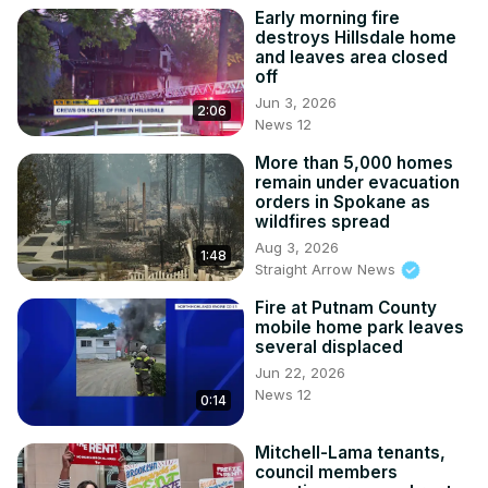
Early morning fire
destroys Hillsdale home
and leaves area closed
off
Jun 3, 2026
2:06
News 12
More than 5,000 homes
remain under evacuation
orders in Spokane as
wildfires spread
Aug 3, 2026
1:48
Straight Arrow News
Fire at Putnam County
mobile home park leaves
several displaced
Jun 22, 2026
News 12
0:14
Mitchell-Lama tenants,
council members