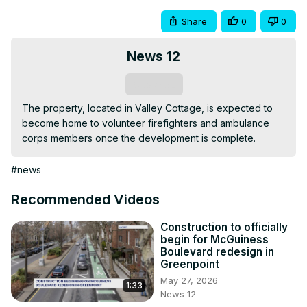
Share
0
0
News 12
Subscribe
The property, located in Valley Cottage, is expected to 
become home to volunteer firefighters and ambulance 
corps members once the development is complete.
#news
Recommended Videos
Construction to officially
begin for McGuiness
Boulevard redesign in
Greenpoint
May 27, 2026
1:33
News 12