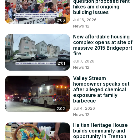
question proposed rent
hikes amid ongoing
building issues
Jul 16, 2026
2:06
News 12
New affordable housing
complex opens at site of
massive 2015 Bridgeport
fire
Jul 7, 2026
2:01
News 12
Valley Stream
homeowner speaks out
after alleged chemical
exposure at family
barbecue
Jul 4, 2026
2:02
News 12
Haitian Heritage House
builds community and
opportunity in Trenton