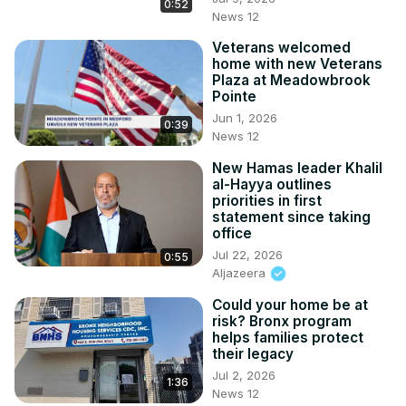
0:52
News 12
Veterans welcomed
home with new Veterans
Plaza at Meadowbrook
Pointe
Jun 1, 2026
0:39
News 12
New Hamas leader Khalil
al-Hayya outlines
priorities in first
statement since taking
office
Jul 22, 2026
0:55
Aljazeera
Could your home be at
risk? Bronx program
helps families protect
their legacy
Jul 2, 2026
1:36
News 12