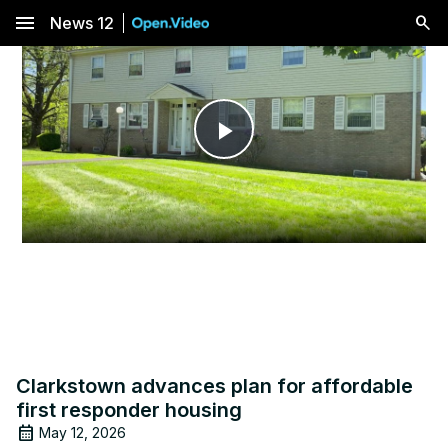
menu
News 12
Play
Video
Clarkstown advances plan for affordable
first responder housing
May 12, 2026