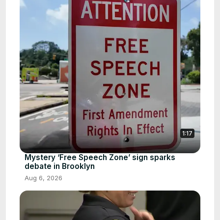
1:17
Mystery ‘Free Speech Zone’ sign sparks
debate in Brooklyn
Aug 6, 2026