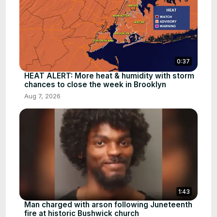
0:37
HEAT ALERT: More heat & humidity with storm
chances to close the week in Brooklyn
Aug 7, 2026
1:43
Man charged with arson following Juneteenth
fire at historic Bushwick church