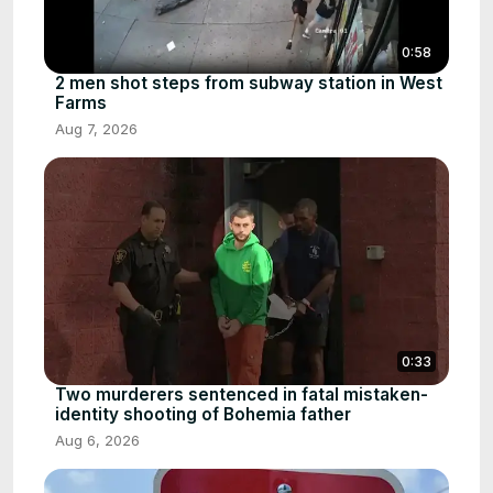
0:58
2 men shot steps from subway station in West
Farms
Aug 7, 2026
0:33
Two murderers sentenced in fatal mistaken-
identity shooting of Bohemia father
Aug 6, 2026