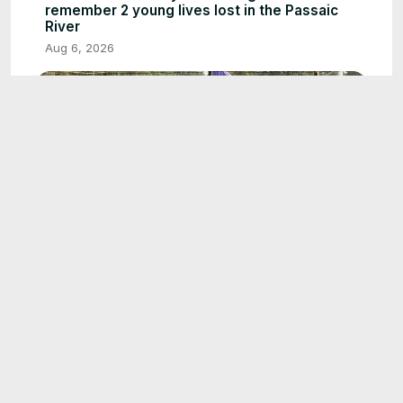
remember 2 young lives lost in the Passaic
River
Aug 6, 2026
1:35
Dream season continues for Port Washington
Little League
Aug 7, 2026