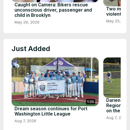
Caught on Camera: Bikers rescue
Two men ki
unconscious driver, passenger and
violent att
child in Brooklyn
May 25, 202
May 29, 2026
Just Added
Darien Lit
1:35
Region To
Dream season continues for Port
on the line
Washington Little League
Aug 7, 2026
Aug 7, 2026