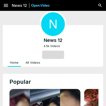
menu
News 12
N
News 12
4.5k Videos
SUBSCRIBE
Home
All Videos
Popular