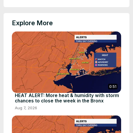
Explore More
0:51
HEAT ALERT: More heat & humidity with storm
chances to close the week in the Bronx
Aug 7, 2026