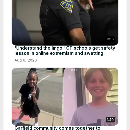
1:55
'Understand the lingo.' CT schools get safety
lesson in online extremism and swatting
Aug 6, 2026
1:40
Garfield community comes together to