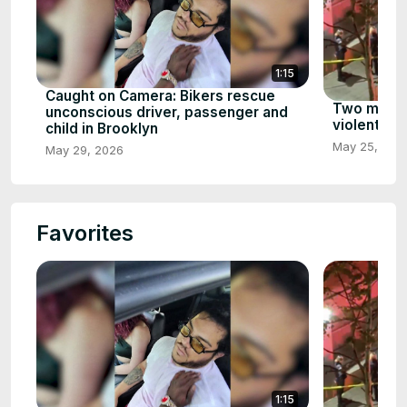
1:15
Caught on Camera: Bikers rescue
Two men ki
unconscious driver, passenger and
violent att
child in Brooklyn
May 25, 202
May 29, 2026
Favorites
1:15