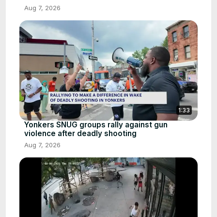
Aug 7, 2026
1:33
Yonkers SNUG groups rally against gun
violence after deadly shooting
Aug 7, 2026