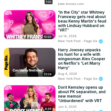
1:00
kate-knows.com
'In the City' star Whitney
Fransway gets real about
beau Kenny Martin's feud
with Lindsay Hubbard on
'VRT'
Jul 14, 2026
10:00
New York Post - Page Six
Harry Jowsey unpacks
his hunt for a wife with
wingwoman Alex Cooper
on Netflix's 'Let Marry
Harry'
Aug 4, 2026
31:09
New York Post - Page Six
Dorit Kemsley opens up
about PK separation, and
new memoir
'Unburdened' with VRT
Jun 4, 2026
9:46