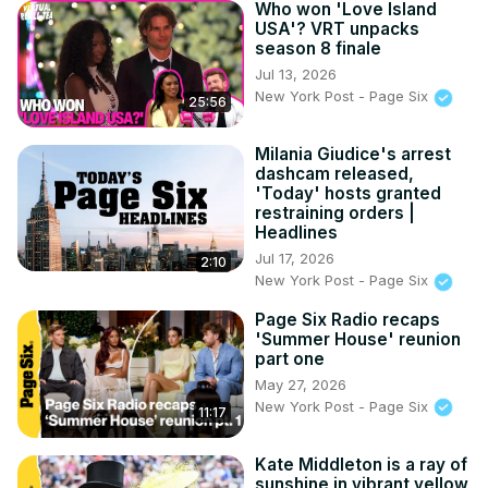
Who won 'Love Island
USA'? VRT unpacks
season 8 finale
Jul 13, 2026
New York Post - Page Six
25:56
Milania Giudice's arrest
dashcam released,
'Today' hosts granted
restraining orders |
Headlines
Jul 17, 2026
2:10
New York Post - Page Six
Page Six Radio recaps
'Summer House' reunion
part one
May 27, 2026
New York Post - Page Six
11:17
Kate Middleton is a ray of
sunshine in vibrant yellow