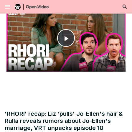
menu
Play
Video
'RHORI' recap: Liz 'pulls' Jo-Ellen's hair &
Rulla reveals rumors about Jo-Ellen's
marriage, VRT unpacks episode 10