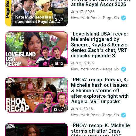
at the Royal Ascot 2026
Jun 17, 2026
New York Post - Page Six
2:00
'Love Island USA' recap:
Melanie triggered by
Sincere, Kayda & Kenzie
denies Zach's chat, VRT
unpacks episode 3
Jun 5, 2026
16:10
New York Post - Page Six
'RHOA' recap: Porsha, K.
Michelle hash out issues
& Shamea storms off
after explosive fight with
Angela, VRT unpacks
Jun 1, 2026
13:07
New York Post - Page Six
'RHOA' recap: K. Michelle
storms off after Drew