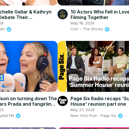
chelle Gellar & Kathryn
10 Actors Who Fell in Lov
Debate Their
Filming Together
rsial Opinions
26
May 18, 2026
eart
Corr - The Showy
son on turning down The
Page Six Radio recaps '
ars Prada and fangirling
House' reunion part one
tthew McConaughey!
25
May 27, 2026
apital FM
New York Post - Page Six