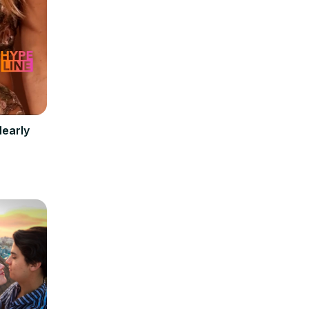
Nearly