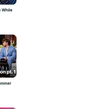
e While
Summer