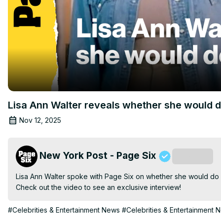
Lisa Ann Walter reveals whether she would d
Nov 12, 2025
New York Post - Page Six
Subscribe
Lisa Ann Walter spoke with Page Six on whether she would do 
Check out the video to see an exclusive interview!
#Celebrities & Entertainment News
#Celebrities & Entertainment 