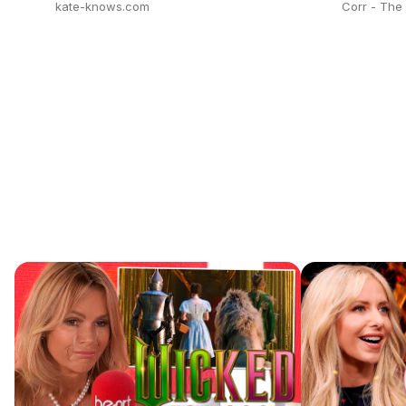
kate-knows.com
Corr - Th