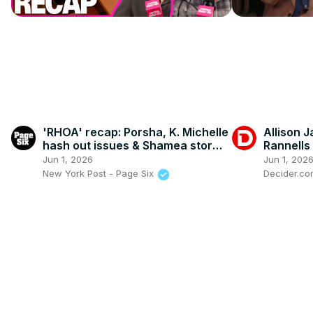
'RHOA' recap: Porsha, K. Michelle
Allison 
hash out issues & Shamea storms
Rannells
off after explosive fight with
Movie, S
Jun 1, 2026
Jun 1, 202
Angela, VRT unpacks
Broadwa
New York Post - Page Six
Decider.c