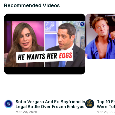
Recommended Videos
Sofia Vergara And Ex-Boyfriend In
Top 10 F
Legal Battle Over Frozen Embryos
Were Tot
Mar 20, 2025
Mar 21, 20