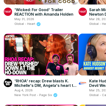
'Wicked: For Good' Trailer
Sarah Mi
REACTION with Amanda Holden
Newton 
Controve
May 31, 2026
Mar 28, 20
Global - Heart
Global - H
'RHOA' recap: Drew blasts K.
Kate Hud
Michelle's DM, Angela's heart to
Devil We
heart & season 17 reunion teaser
over Ma
Aug 4, 2026
Mar 25, 20
New York Post - Page Six
Global - C