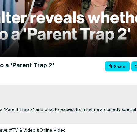
Video
o a 'Parent Trap 2'
Share
a 'Parent Trap 2' and what to expect from her new comedy special o
News
#TV & Video
#Online Video