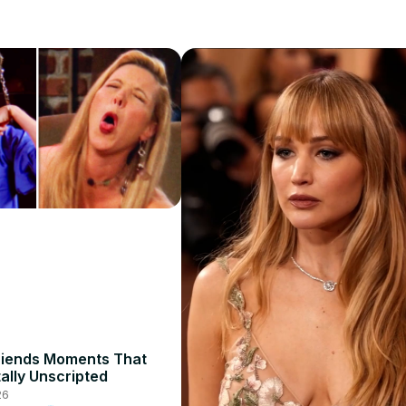
riends Moments That
ally Unscripted
26