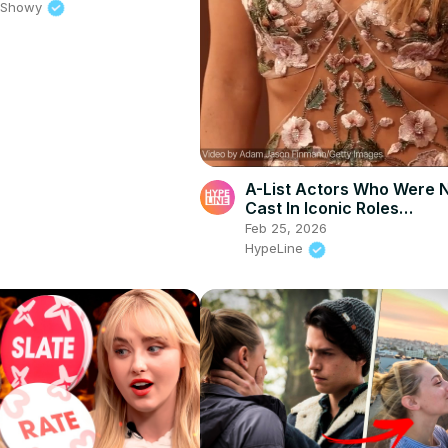
e Showy
A-List Actors Who Were 
Cast In Iconic Roles…
Feb 25, 2026
HypeLine