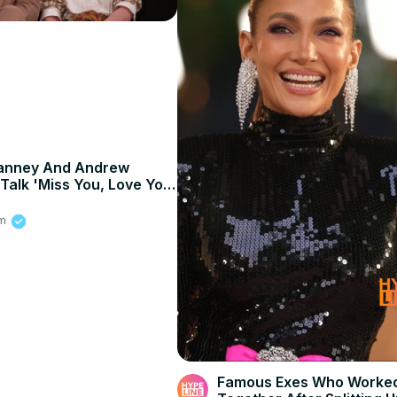
Janney And Andrew
 Talk 'Miss You, Love You'
inging On Set, And
6
y
om
Famous Exes Who Worke