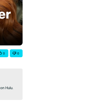
0
0
n Hulu. 