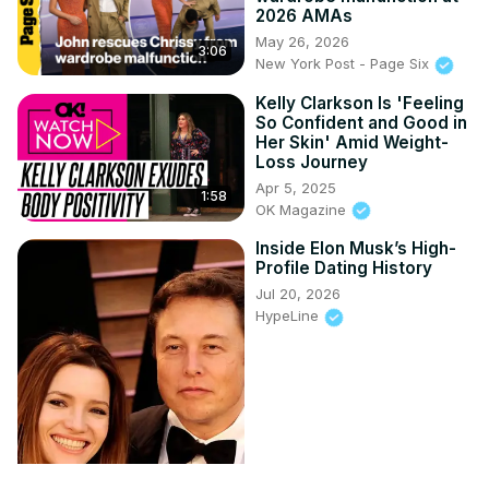
2026 AMAs
May 26, 2026
3:06
New York Post - Page Six
Kelly Clarkson Is 'Feeling
So Confident and Good in
Her Skin' Amid Weight-
Loss Journey
Apr 5, 2025
1:58
OK Magazine
Inside Elon Musk’s High-
Profile Dating History
Jul 20, 2026
HypeLine