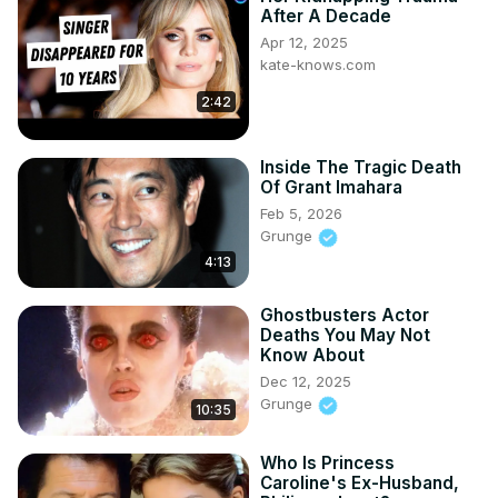
After A Decade
Apr 12, 2025
kate-knows.com
2:42
Inside The Tragic Death
Of Grant Imahara
Feb 5, 2026
Grunge
4:13
Ghostbusters Actor
Deaths You May Not
Know About
Dec 12, 2025
Grunge
10:35
Who Is Princess
Caroline's Ex-Husband,