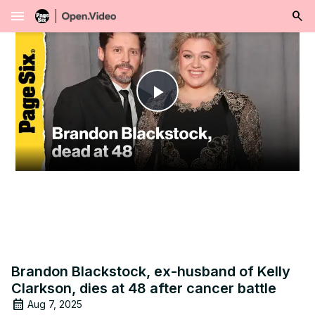
menu
Play
Video
Brandon Blackstock, ex-husband of Kelly
Clarkson, dies at 48 after cancer battle
Aug 7, 2025