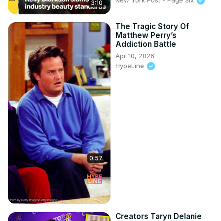
3:10
The Tragic Story Of
Matthew Perry’s
Addiction Battle
Apr 10, 2026
HypeLine
0:57
Creators Taryn Delanie