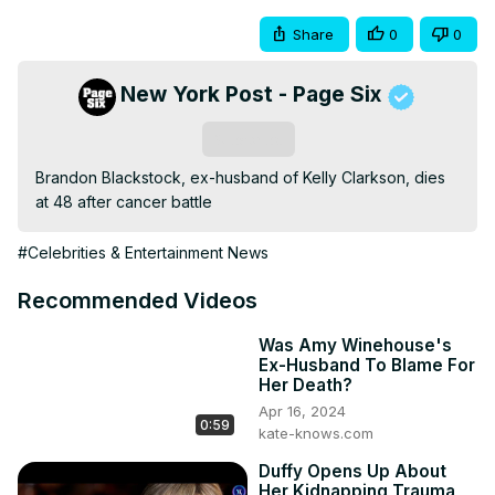
Share
0
0
New York Post - Page Six
Subscribe
Brandon Blackstock, ex-husband of Kelly Clarkson, dies 
at 48 after cancer battle
#Celebrities & Entertainment News
Recommended Videos
Was Amy Winehouse's
Ex-Husband To Blame For
Her Death?
Apr 16, 2024
0:59
kate-knows.com
Duffy Opens Up About
Her Kidnapping Trauma