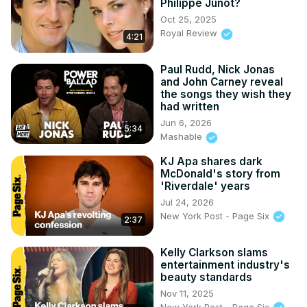
Philippe Junot?
Oct 25, 2025
Royal Review
4:21
Paul Rudd, Nick Jonas
and John Carney reveal
the songs they wish they
had written
Jun 6, 2026
5:34
Mashable
KJ Apa shares dark
McDonald's story from
'Riverdale' years
Jul 24, 2026
New York Post - Page Six
2:37
Kelly Clarkson slams
entertainment industry's
beauty standards
Nov 11, 2025
New York Post - Page Six