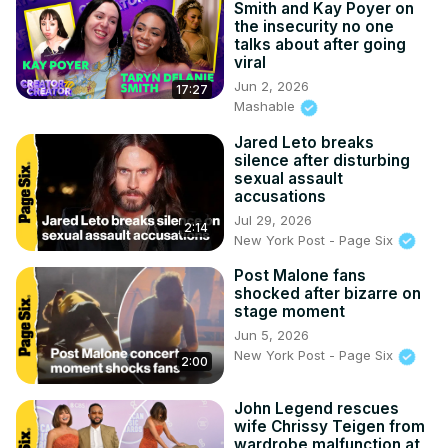
Smith and Kay Poyer on
the insecurity no one
talks about after going
viral
Jun 2, 2026
17:27
Mashable
Jared Leto breaks
silence after disturbing
sexual assault
accusations
Jul 29, 2026
2:14
New York Post - Page Six
Post Malone fans
shocked after bizarre on
stage moment
Jun 5, 2026
New York Post - Page Six
2:00
John Legend rescues
wife Chrissy Teigen from
wardrobe malfunction at