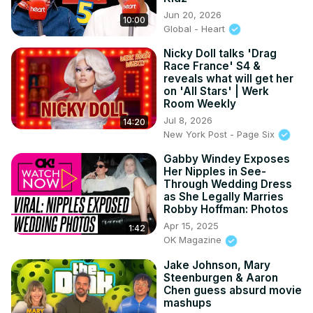
Jun 20, 2026
10:00
Global - Heart
Nicky Doll talks 'Drag
Race France' S4 &
reveals what will get her
on 'All Stars' | Werk
Room Weekly
Jul 8, 2026
14:20
New York Post - Page Six
Gabby Windey Exposes
Her Nipples in See-
Through Wedding Dress
as She Legally Marries
Robby Hoffman: Photos
Apr 15, 2025
1:42
OK Magazine
Jake Johnson, Mary
Steenburgen & Aaron
Chen guess absurd movie
mashups