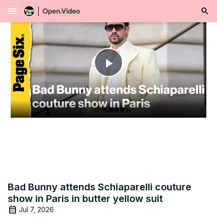
menu
Play
Video
Bad Bunny attends Schiaparelli couture
show in Paris in butter yellow suit
Jul 7, 2026