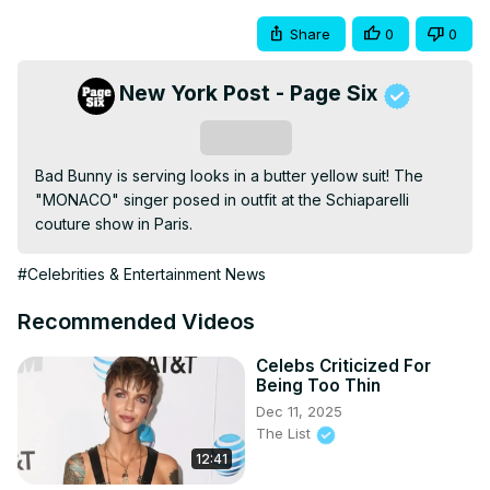
Share
0
0
New York Post - Page Six
Subscribe
Bad Bunny is serving looks in a butter yellow suit! The 
"MONACO" singer posed in outfit at the Schiaparelli 
couture show in Paris.
#Celebrities & Entertainment News
Recommended Videos
Celebs Criticized For
Being Too Thin
Dec 11, 2025
The List
12:41