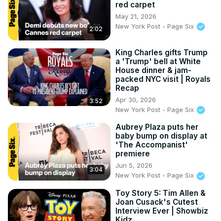
red carpet
May 21, 2026
New York Post - Page Six
2:02
King Charles gifts Trump
a 'Trump' bell at White
House dinner & jam-
packed NYC visit | Royals
Recap
Apr 30, 2026
3:52
New York Post - Page Six
Aubrey Plaza puts her
baby bump on display at
'The Accompanist'
premiere
Jun 5, 2026
3:04
New York Post - Page Six
Toy Story 5: Tim Allen &
Joan Cusack's Cutest
Interview Ever | Showbiz
Kidz