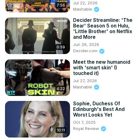
Jul 22, 2026
7:56
Mashable
Decider Streamline: 'The
Bear' Season 5 on Hulu,
'Little Brother' on Netflix
and More
Jun 26, 2026
0:59
Decider.com
Meet the new humanoid
with 'smart skin' (I
touched it)
Jul 27, 2026
Mashable
4:22
Sophie, Duchess Of
Edinburgh's Best And
Worst Looks Yet
Oct 7, 2025
Royal Review
10:11