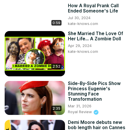
How A Royal Prank Call
Ended Someone's Life
Jul 30, 2024
0:59
kate-knows.com
She Married The Love Of
Her Life... A Zombie Doll
Apr 29, 2024
kate-knows.com
2:52
Side-By-Side Pics Show
Princess Eugenie's
Stunning Face
Transformation
Mar 31, 2026
2:35
Royal Review
Demi Moore debuts new
bob length hair on Cannes