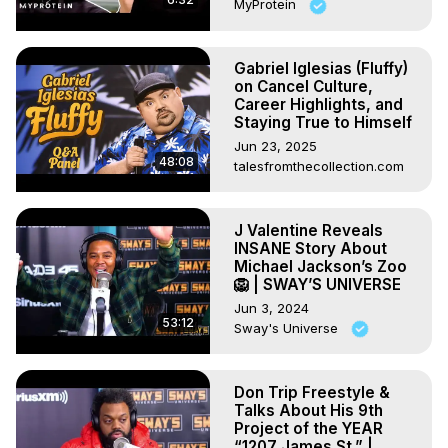
MyProtein
Gabriel Iglesias (Fluffy)
on Cancel Culture,
Career Highlights, and
Staying True to Himself
Jun 23, 2025
48:08
talesfromthecollection.com
J Valentine Reveals
INSANE Story About
Michael Jackson’s Zoo
🦁 | SWAY’S UNIVERSE
Jun 3, 2024
53:12
Sway's Universe
Don Trip Freestyle &
Talks About His 9th
Project of the YEAR
“1207 James St.” |