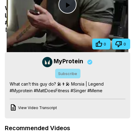
What can’t this guy do? 🎤👨‍🎤 Morsia |
Play
Legend #Myprotein #MattDoesFitness
#Singer #Meme
Video
Feb 16, 2025
Share
0
0
MyProtein
Subscribe
What can’t this guy do? 🎤👨‍🎤 Morsia | Legend 
#Myprotein #MattDoesFitness #Singer #Meme
View Video Transcript
Recommended Videos