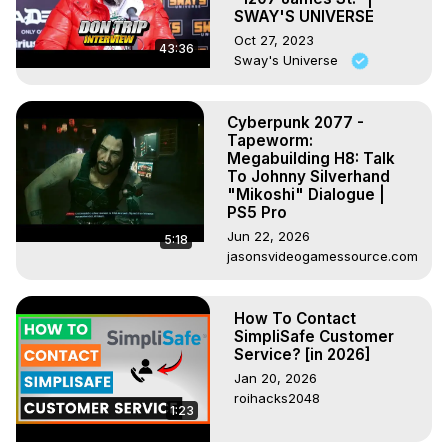
SWAY'S UNIVERSE
Oct 27, 2023
43:36
Sway's Universe
Cyberpunk 2077 -
Tapeworm:
Megabuilding H8: Talk
To Johnny Silverhand
"Mikoshi" Dialogue |
PS5 Pro
Jun 22, 2026
5:18
jasonsvideogamessource.com
How To Contact
SimpliSafe Customer
Service? [in 2026]
Jan 20, 2026
roihacks2048
1:23