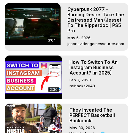
Cyberpunk 2077 -
Burning Desire: Take The
Distressed Man (Jesse)
To The Ripperdoc | PS5
Pro
May 6, 2026
3:04
jasonsvideogamessource.com
How To Switch To An
Instagram Business
Account? [in 2025]
Feb 7, 2023
roihacks2048
2:30
They Invented The
PERFECT Basketball
Backpack!
May 30, 2026