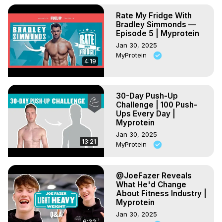
Rate My Fridge With
Bradley Simmonds —
Episode 5 | Myprotein
Jan 30, 2025
MyProtein
4:19
30-Day Push-Up
Challenge | 100 Push-
Ups Every Day |
Myprotein
Jan 30, 2025
13:21
MyProtein
@JoeFazer Reveals
What He'd Change
About Fitness Industry |
Myprotein
Jan 30, 2025
6:32