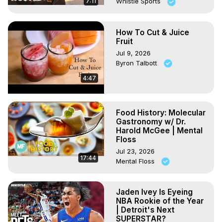
7:11
Whistle Sports
How To Cut & Juice
Fruit
Jul 9, 2026
Byron Talbott
4:47
Food History: Molecular
Gastronomy w/ Dr.
Harold McGee | Mental
Floss
Jul 23, 2026
17:44
Mental Floss
Jaden Ivey Is Eyeing
NBA Rookie of the Year
| Detroit's Next
SUPERSTAR?