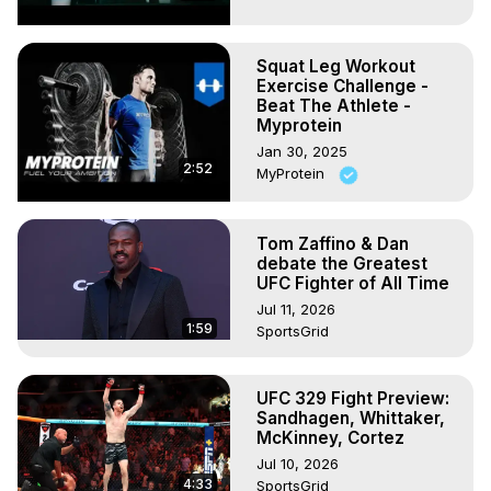
Squat Leg Workout
Exercise Challenge -
Beat The Athlete -
Myprotein
Jan 30, 2025
2:52
MyProtein
Tom Zaffino & Dan
debate the Greatest
UFC Fighter of All Time
Jul 11, 2026
1:59
SportsGrid
UFC 329 Fight Preview:
Sandhagen, Whittaker,
McKinney, Cortez
Jul 10, 2026
4:33
SportsGrid