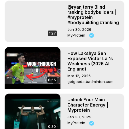
@ryanjterry Blind
ranking bodybuilders |
#myprotein
#bodybuilding #ranking
Jun 30, 2026
1:27
MyProtein
How Lakshya Sen
Exposed Victor Lai's
Weakness (2026 All
England)
Mar 12, 2026
8:55
getgoodatbadminton.com
Unlock Your Main
Character Energy |
Myprotein
Jan 30, 2025
MyProtein
0:30