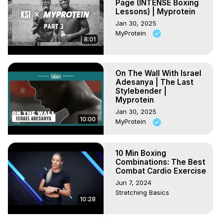
Page (INTENSE Boxing
Lessons) | Myprotein
Jan 30, 2025
MyProtein
8:01
On The Wall With Israel
Adesanya | The Last
Stylebender |
Myprotein
Jan 30, 2025
10:00
MyProtein
10 Min Boxing
Combinations: The Best
Combat Cardio Exercise
Jun 7, 2024
Stretching Basics
10:28