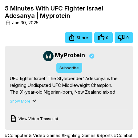
5 Minutes With UFC Fighter Israel
Adesanya | Myprotein
Jan 30, 2025
Share
0
0
MyProtein
Subscribe
UFC fighter Israel 'The Stylebender' Adesanya is the 
reigning Undisputed UFC Middleweight Champion.

The 31-year-old Nigerian-born, New Zealand mixed 
martial artist is a natural showman, with all the talent to 
Show More
back it up. Holding a perfect 19-0 record (8-0 UFC), he’s 
a deadly opponent to face in the ring. A staggering 
View Video Transcript
amount of his wins have been knockouts — 14 of them, in 
fact.

But what fuels a champion like Israel? From pre-fight 
#Computer & Video Games
#Fighting Games
#Sports
#Combat