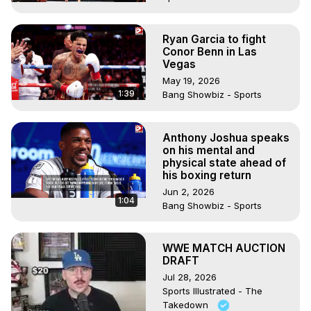
Ryan Garcia to fight
Conor Benn in Las
Vegas
May 19, 2026
1:39
Bang Showbiz - Sports
Anthony Joshua speaks
on his mental and
physical state ahead of
his boxing return
Jun 2, 2026
1:04
Bang Showbiz - Sports
WWE MATCH AUCTION
DRAFT
Jul 28, 2026
Sports Illustrated - The
Takedown