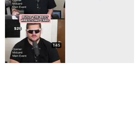
1:45
We DRAFTED Balls for
the ULTIMATE Football
Kicking Challenge!
May 19, 2026
24:34
Jomboy Media Football