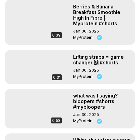
Berries & Banana
Breakfast Smoothie
High In Fibre |
Myprotein #shorts
Jan 30, 2025
0:39
MyProtein
Lifting straps = game
changer 🙌 #shorts
Jan 30, 2025
MyProtein
0:31
what was I saying?
bloopers #shorts
#mybloopers
Jan 30, 2025
0:58
MyProtein