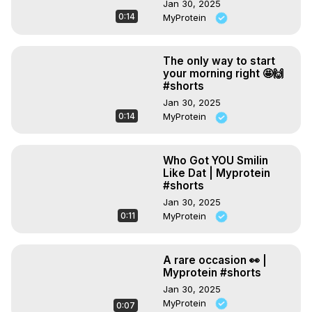
Jan 30, 2025
0:14
MyProtein
The only way to start
your morning right 🤩🙌
#shorts
Jan 30, 2025
0:14
MyProtein
Who Got YOU Smilin
Like Dat | Myprotein
#shorts
Jan 30, 2025
0:11
MyProtein
A rare occasion 👀 |
Myprotein #shorts
Jan 30, 2025
MyProtein
0:07