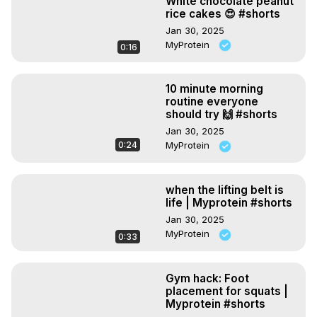
White chocolate peanut
rice cakes 😍 #shorts
Jan 30, 2025
MyProtein
0:16
10 minute morning
routine everyone
should try 🙌 #shorts
Jan 30, 2025
0:24
MyProtein
when the lifting belt is
life | Myprotein #shorts
Jan 30, 2025
MyProtein
0:33
Gym hack: Foot
placement for squats |
Myprotein #shorts