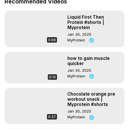
Recommended Videos
Download the Myprotein App:
 https://bit.ly/3dhVVUE
*********************************

#ASMR #shorts #myprotein

Liquid First Then
Official YouTube channel for Europe's No. 1 Online Sports 
Protein #shorts |
Nutrition Brand, Myprotein.

Myprotein
Stay tuned for brand new videos every single week that 
Jan 30, 2025
help to inspire and motivate you to keep pushing further 
0:06
MyProtein
on your fitness journey. From challenging workouts to 
evidence-based nutrition videos — we've got it all.
how to gain muscle
quicker
Jan 30, 2025
MyProtein
0:14
Chocolate orange pre
workout snack |
Myprotein #shorts
Jan 30, 2025
0:37
MyProtein