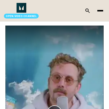
search
OPEN.VIDEO CHANNEL