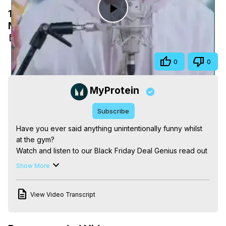
1..2..3.. EAT with myprotein ASMR |
Play
Myprotein #shorts
Feb 10, 2025
Video
Share
0
0
MyProtein
Subscribe
Have you ever said anything unintentionally funny whilst 
at the gym?

Watch and listen to our Black Friday Deal Genius read out 
your hilarious gym quotes and eat some of the most 
Show More
popular Myprotein supplements in the style of ASMR.

*********************************

View Video Transcript
Subscribe to our channel:
https://www.youtube.com/user/MyproteinUK?
sub_confirmation=1