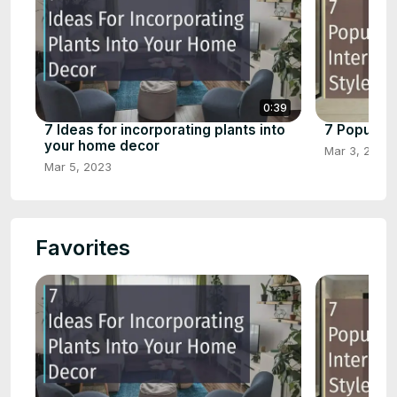
0:39
7 Ideas for incorporating plants into
7 Popular 
your home decor
Mar 3, 2023
Mar 5, 2023
Favorites