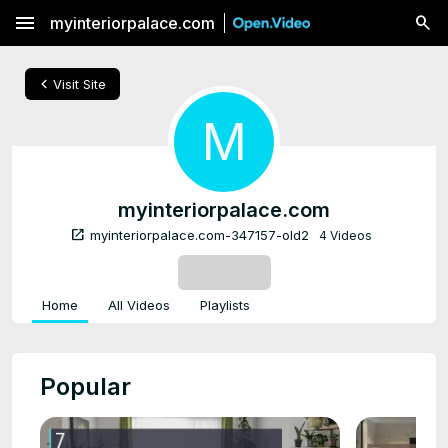
menu
myinteriorpalace.com
chevron_left
Visit Site
M
myinteriorpalace.com
open_in_new
myinteriorpalace.com-347157-old2
4 Videos
SUBSCRIBE
Home
All Videos
Playlists
Popular