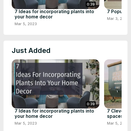
0:39
7 Ideas for incorporating plants into
7 Popular 
your home decor
Mar 3, 2023
Mar 5, 2023
Just Added
0:39
7 Ideas for incorporating plants into
7 Clever s
your home decor
spaces
Mar 5, 2023
Mar 5, 2023