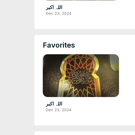
اللہ اکبر
Dec 23, 2024
Favorites
اللہ اکبر
Dec 23, 2024