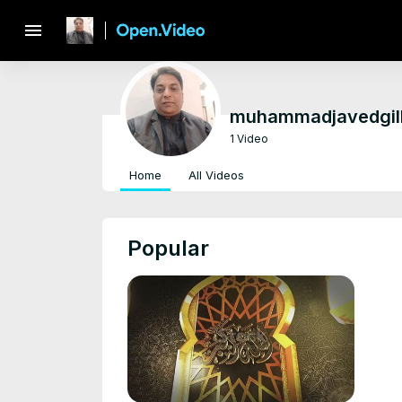
menu
muhammadjavedgil
1 Video
Home
All Videos
Popular