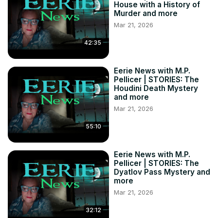
House with a History of
Murder and more
Mar 21, 2026
42:35
Eerie News with M.P.
Pellicer | STORIES: The
Houdini Death Mystery
and more
Mar 21, 2026
55:10
Eerie News with M.P.
Pellicer | STORIES: The
Dyatlov Pass Mystery and
more
Mar 21, 2026
32:12