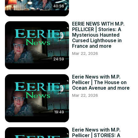
Nightshade Diary:
 https://bit.ly/3WuER2z
40:56
Stories of the Supernatural:
 https://bit.ly/3td5sDX
EERIE NEWS WITH M.P.
PELLICER | Stories: A
Mysterious Haunted
Cursed Lighthouse in
France and more
Mar 22, 2026
24:59
Eerie News with M.P.
Pellicer | The House on
Ocean Avenue and more
Mar 22, 2026
19:49
Eerie News with M.P.
Pellicer | STORIES: A