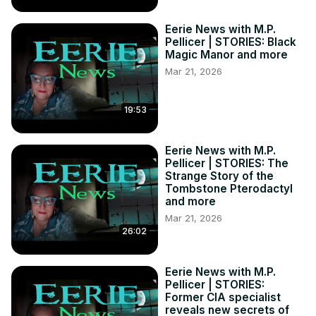
Eerie News with M.P.
Pellicer | STORIES: Black
Magic Manor and more
Mar 21, 2026
19:53
Eerie News with M.P.
Pellicer | STORIES: The
Strange Story of the
Tombstone Pterodactyl
and more
Mar 21, 2026
26:02
Eerie News with M.P.
Pellicer | STORIES:
Former CIA specialist
reveals new secrets of