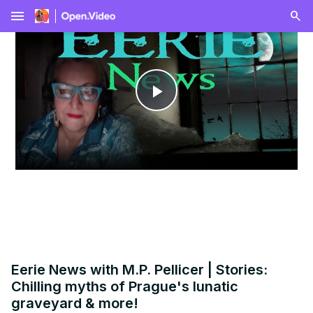
menu
Play
Video
Eerie News with M.P. Pellicer | Stories:
Chilling myths of Prague's lunatic
graveyard & more!