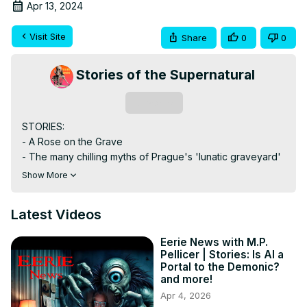
Apr 13, 2024
Visit Site
Share
0
0
Stories of the Supernatural
Subscribe
STORIES:

- A Rose on the Grave

- The many chilling myths of Prague's 'lunatic graveyard'

- Folk Ritual Magic Gone Wrong

Show More
- African sorcerers' paraphernalia seized at Dubai Airport

- Doorway to Darkness

Latest Videos
Eerie.News

Host - M.P. Pellicer

Eerie News with M.P.
www.MPPellicer.com

Pellicer | Stories: Is AI a
SUPPORT VIA DONATION

Portal to the Demonic?
Buy Me A Coffee -
 https://bit.ly/3SZFf6c
and more!
Miami Ghost Chronicles:
 http://bit.ly/MiaGhostChron
Apr 4, 2026