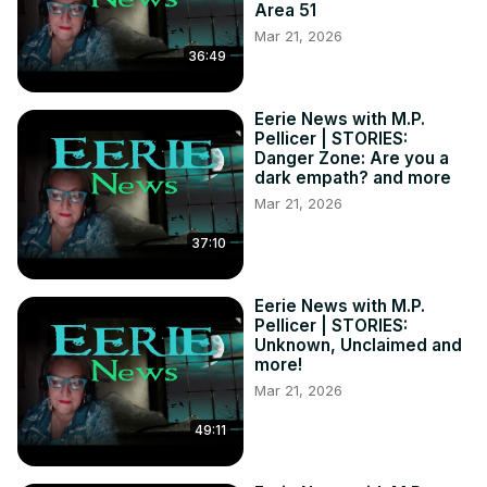
Area 51
Mar 21, 2026
36:49
Eerie News with M.P.
Pellicer | STORIES:
Danger Zone: Are you a
dark empath? and more
Mar 21, 2026
37:10
Eerie News with M.P.
Pellicer | STORIES:
Unknown, Unclaimed and
more!
Mar 21, 2026
49:11