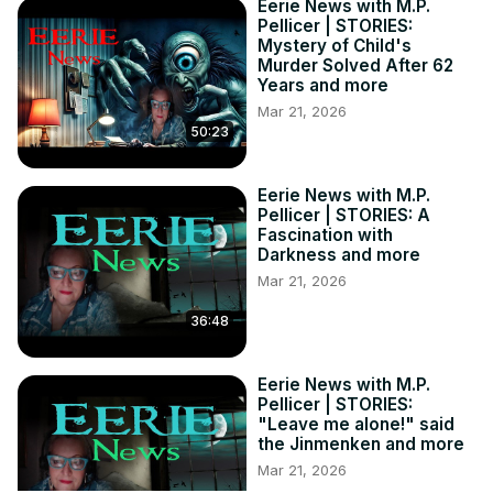
Eerie News with M.P.
Pellicer | STORIES:
Mystery of Child's
Murder Solved After 62
Years and more
Mar 21, 2026
50:23
Eerie News with M.P.
Pellicer | STORIES: A
Fascination with
Darkness and more
Mar 21, 2026
36:48
Eerie News with M.P.
Pellicer | STORIES:
"Leave me alone!" said
the Jinmenken and more
Mar 21, 2026