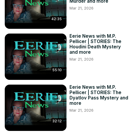
Murder and more
Mar 21, 2026
42:35
Eerie News with M.P.
Pellicer | STORIES: The
Houdini Death Mystery
and more
Mar 21, 2026
55:10
Eerie News with M.P.
Pellicer | STORIES: The
Dyatlov Pass Mystery and
more
Mar 21, 2026
32:12