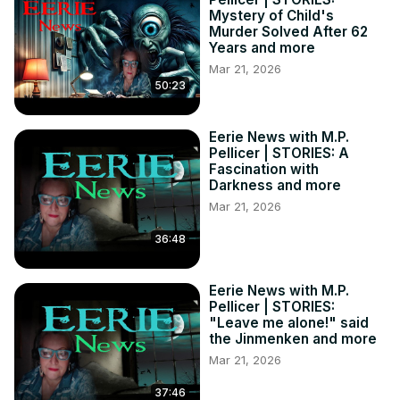
Mystery of Child's
Murder Solved After 62
Years and more
Mar 21, 2026
50:23
Eerie News with M.P.
Pellicer | STORIES: A
Fascination with
Darkness and more
Mar 21, 2026
36:48
Eerie News with M.P.
Pellicer | STORIES:
"Leave me alone!" said
the Jinmenken and more
Mar 21, 2026
37:46