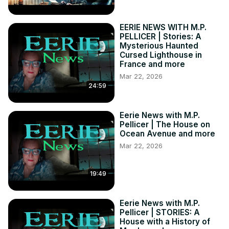
Stories of the Supernatural:
 https://bit.ly/3td5sDX
MY BOOKS:

EERIE NEWS WITH M.P.
Amazon:
 https://amzn.to/3UljpLr
PELLICER | Stories: A
Goodreads:
 https://bit.ly/3NxXXjX
Mysterious Haunted
Cursed Lighthouse in
WHERE TO FIND ME:

France and more
Substack:
 https://bit.ly/3WtqjjG
Mar 22, 2026
YouTube:
 https://bit.ly/3fwo0f2
24:59
Bitchute:
 https://bit.ly/3zAHZ2L
Eerie News with M.P.
Pellicer | The House on
Ocean Avenue and more
Mar 22, 2026
19:49
Eerie News with M.P.
Pellicer | STORIES: A
House with a History of