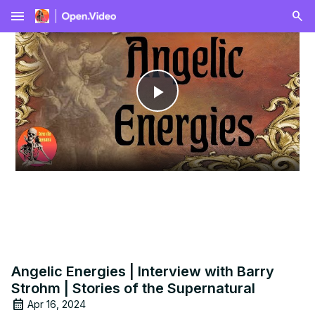
menu
Play
Video
Angelic Energies | Interview with Barry
Strohm | Stories of the Supernatural
Apr 16, 2024