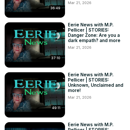
Mar 21, 2026
36:49
Eerie News with M.P.
Pellicer | STORIES:
Danger Zone: Are you a
dark empath? and more
Mar 21, 2026
37:10
Eerie News with M.P.
Pellicer | STORIES:
Unknown, Unclaimed and
more!
Mar 21, 2026
49:11
Eerie News with M.P.
Pellicer | STORIES: