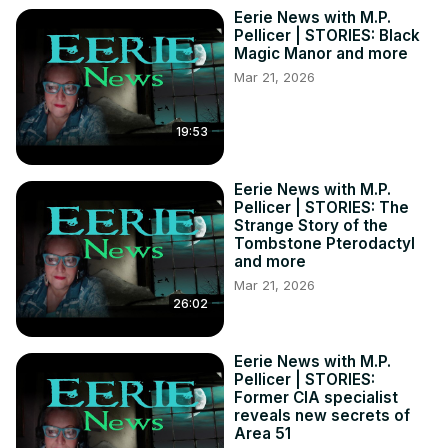
Eerie News with M.P.
Pellicer | STORIES: Black
Magic Manor and more
Mar 21, 2026
19:53
Eerie News with M.P.
Pellicer | STORIES: The
Strange Story of the
Tombstone Pterodactyl
and more
Mar 21, 2026
26:02
Eerie News with M.P.
Pellicer | STORIES:
Former CIA specialist
reveals new secrets of
Area 51