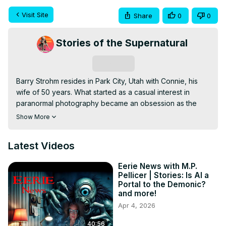
Visit Site
Share
0
0
Stories of the Supernatural
Subscribe
Barry Strohm resides in Park City, Utah with Connie, his 
wife of 50 years. What started as a casual interest in 
paranormal photography became an obsession as the 
author was led along the path of learning about the 
Show More
afterlife and learned of his unique ability to communicate 
with spirits on the other side of the life veil. He is currently 
Latest Videos
the author of 10 books regarding all aspects of the 
afterlife, spirit communication and even aliens.

Eerie News with M.P.
Host - M.P. Pellicer

Pellicer | Stories: Is AI a
www.MPPellicer.com

Portal to the Demonic?
SUPPORT VIA DONATION

and more!
Buy Me A Coffee -
 https://bit.ly/3SZFf6c
Apr 4, 2026
Miami Ghost Chronicles:
 http://bit.ly/MiaGhostChron
40:56
Nightshade Diary:
 https://bit.ly/3WuER2z