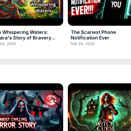
 Whispering Waters:
The Scariest Phone
ra's Story of Bravery
Notification Ever
ricanfolktale
 24, 2025
Feb 24, 2025
lktalestories