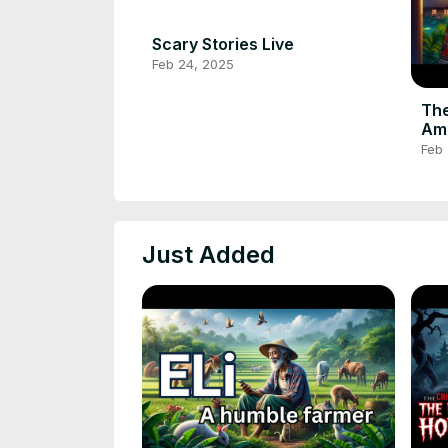
Scary Stories Live
Feb 24, 2025
The
Ama
#af
Feb
#fo
Just Added