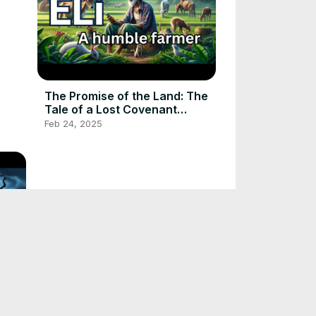
The Promise of the Land: The
Tale of a Lost Covenant
#folktalestories #folktale
Feb 24, 2025
Whispers of the Green Man:
Exploring the Haunted Woods
#scarystories #folktale
Feb 24, 2025
#huntedstories
l |