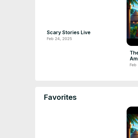
Scary Stories Live
Feb 24, 2025
The
Ama
#af
Feb
#fo
Favorites