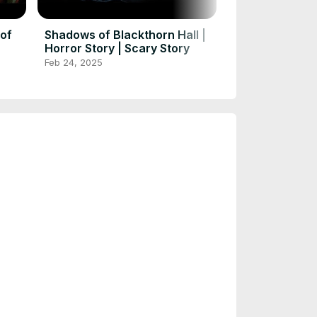
Exploring the
#scarystories 
Feb 24, 2025
#huntedstorie
 of
Shadows of Blackthorn Hall |
Horror Story | Scary Story
Feb 24, 2025