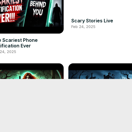
Scary Stories Live
Feb 24, 2025
 Scariest Phone
ification Ever
 24, 2025
Witch's Curse A Tale of
Shadows of Blackthorn Hal
very
Horror Story | Scary Story