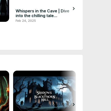
chevron_right
Whispers in the Cave | Dive
Whispers of t
into the chilling tale
Exploring the
#horrorstories #scarystories
#scarystories 
Feb 24, 2025
Feb 24, 2025
#huntedstorie
chevron_right
Whispers of t