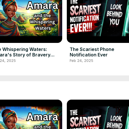
 Whispering Waters:
The Scariest Phone
ra's Story of Bravery
Notification Ever
ricanfolktale
 24, 2025
Feb 24, 2025
lktalestories