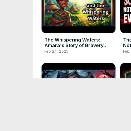
The Whispering Waters:
The
Amara's Story of Bravery
Not
#africanfolktale
Feb 24, 2025
Feb
#folktalestories
The most chilling horror story
The 
from ancient folklore
Bra