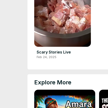
Scary Stories Live
Feb 24, 2025
Explore More