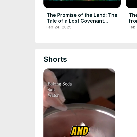
The Promise of the Land: The
The
Tale of a Lost Covenant
fro
#folktalestories #folktale
Feb 24, 2025
Feb
Shorts