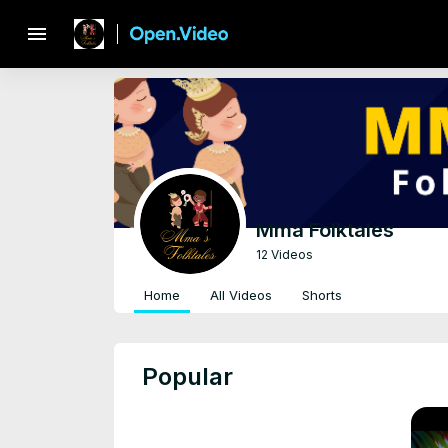
menu
Mma Folktales
12 Videos
Home
All Videos
Shorts
Popular