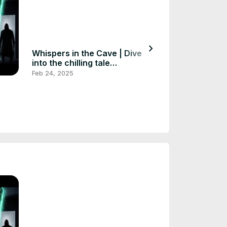
chevron_right
Whispers in the Cave | Dive
Whispers of t
into the chilling tale
Exploring the
#horrorstories #scarystories
#scarystories 
Feb 24, 2025
Feb 24, 2025
#huntedstorie