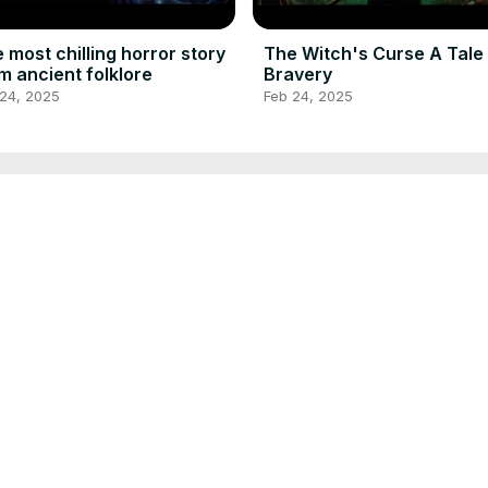
 most chilling horror story
The Witch's Curse A Tale
m ancient folklore
Bravery
 24, 2025
Feb 24, 2025