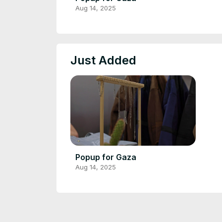
Aug 14, 2025
Just Added
Popup for Gaza
Aug 14, 2025