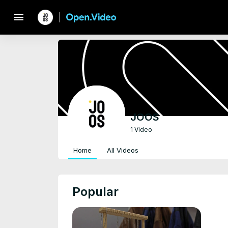
menu
JOOS
1 Video
Home
All Videos
Popular