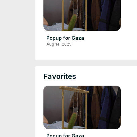
Popup for Gaza
Aug 14, 2025
Favorites
Popup for Gaza