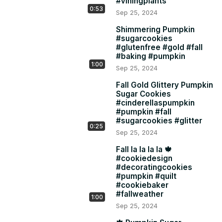
#viningplants
happen!
0:53
Sep 25, 2024
Shimmering Pumpkin
#sugarcookies
#glutenfree #gold #fall
#baking #pumpkin
1:00
Sep 25, 2024
Fall Gold Glittery Pumpkin
Sugar Cookies
#cinderellaspumpkin
#pumpkin #fall
#sugarcookies #glitter
0:25
Sep 25, 2024
Fall la la la la 🍁
#cookiedesign
#decoratingcookies
#pumpkin #quilt
#cookiebaker
#fallweather
1:00
Sep 25, 2024