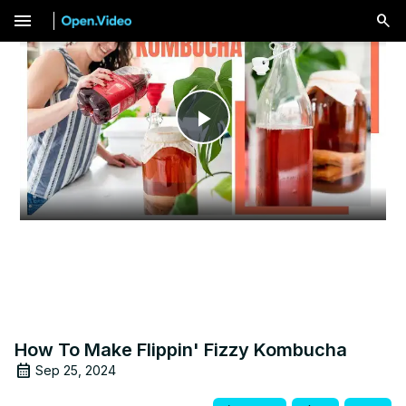
menu
Play
Video
How To Make Flippin' Fizzy Kombucha
Sep 25, 2024