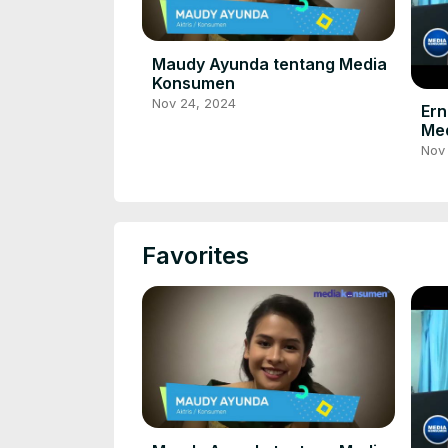
Maudy Ayunda tentang Media
Konsumen
Nov 24, 2024
Ern
Me
Nov
Favorites