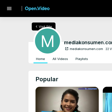
menu
chevron_left
Visit Site
mediakonsumen.c
open_in_new
mediakonsumen.com
22 
Home
All Videos
Playlists
Popular