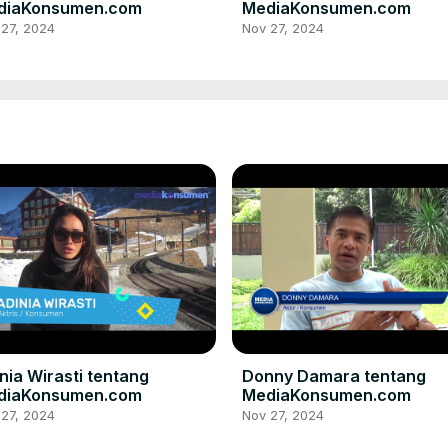
diaKonsumen.com
MediaKonsumen.com
 27, 2024
Nov 27, 2024
nia Wirasti tentang
Donny Damara tentang
diaKonsumen.com
MediaKonsumen.com
 27, 2024
Nov 27, 2024