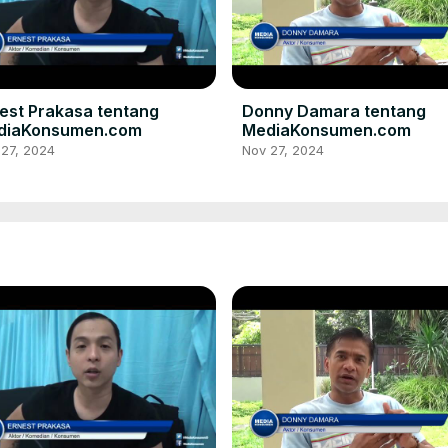
est Prakasa tentang
Donny Damara tentang
diaKonsumen.com
MediaKonsumen.com
 27, 2024
Nov 27, 2024