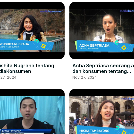
shita Nugraha tentang
Acha Septriasa seorang a
diaKonsumen
dan konsumen tentang
MediaKonsumen:
 27, 2024
Nov 27, 2024