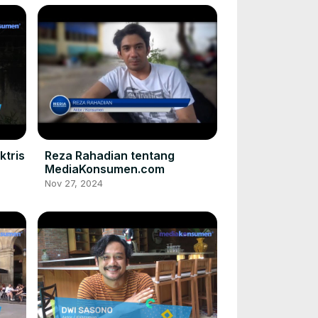
ktris
Reza Rahadian tentang
MediaKonsumen.com
Nov 27, 2024