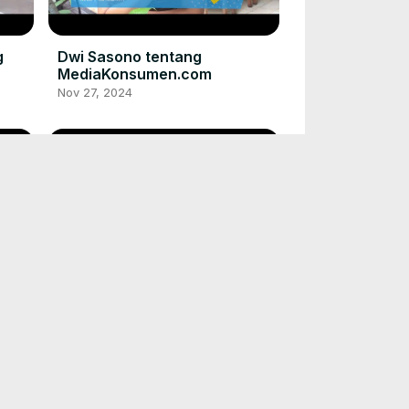
g
Dwi Sasono tentang
MediaKonsumen.com
Nov 27, 2024
Rio Dewanto tentang
MediaKonsumen.com
Nov 27, 2024