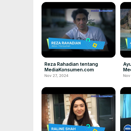
Reza Rahadian tentang
Ayu
MediaKonsumen.com
Me
Nov 27, 2024
Nov