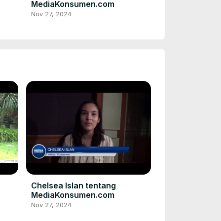
MediaKonsumen.com
Nov 27, 2024
Chelsea Islan tentang
MediaKonsumen.com
Nov 27, 2024