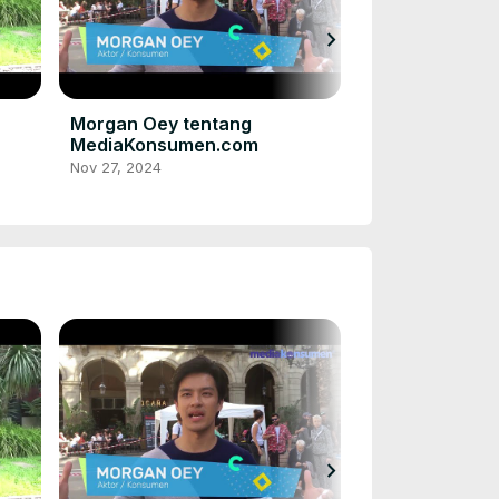
chevron_right
Acha Septrias
dan konsumen
MediaKonsume
Nov 27, 2024
Morgan Oey tentang
MediaKonsumen.com
Nov 27, 2024
chevron_right