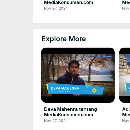
MediaKonsumen.com
Me
Nov 27, 2024
Nov
Explore More
Deva Mahenra tentang
Adi
MediaKonsumen.com
Me
Nov 27, 2024
Nov