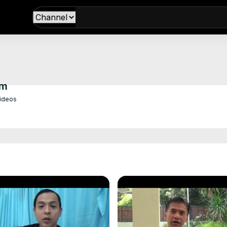
om
Videos