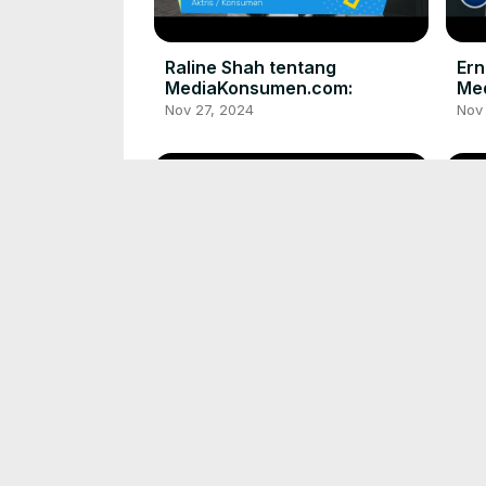
Raline Shah tentang
Ern
MediaKonsumen.com:
Me
Nov 27, 2024
Nov
Atta Halilintar tentang
Riz
MediaKonsumen.com
Me
Nov 27, 2024
Nov