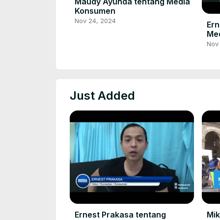
Maudy Ayunda tentang Media
Konsumen
Nov 24, 2024
Ern
Me
Nov
Just Added
Ernest Prakasa tentang
Mi