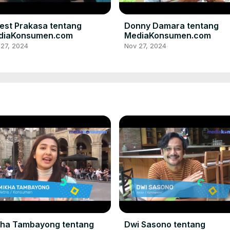
est Prakasa tentang
Donny Damara tentang
diaKonsumen.com
MediaKonsumen.com
 27, 2024
Nov 27, 2024
kha Tambayong tentang
Dwi Sasono tentang