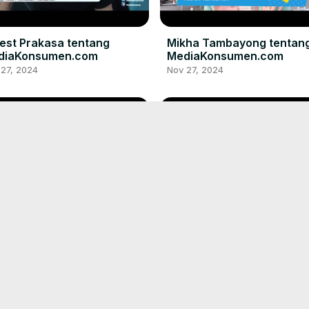
est Prakasa tentang
Mikha Tambayong tentan
diaKonsumen.com
MediaKonsumen.com
 27, 2024
Nov 27, 2024
ky Nazar tentang
Maudy Ayunda tentang
diaKonsumen.com
MediaKonsumen.com
 27, 2024
Nov 27, 2024