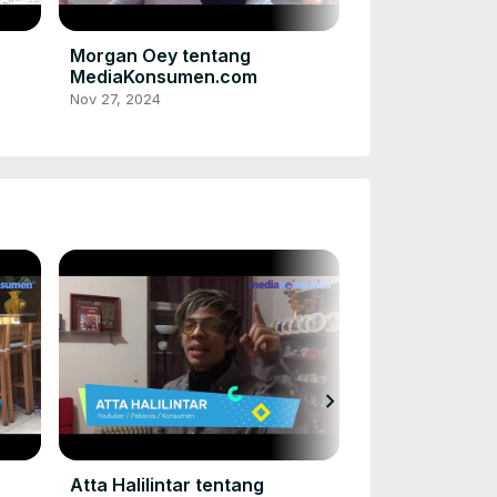
Acha Septrias
dan konsumen
MediaKonsume
Nov 27, 2024
Morgan Oey tentang
MediaKonsumen.com
Nov 27, 2024
chevron_right
Rizky Nazar t
MediaKonsum
Nov 27, 2024
Atta Halilintar tentang