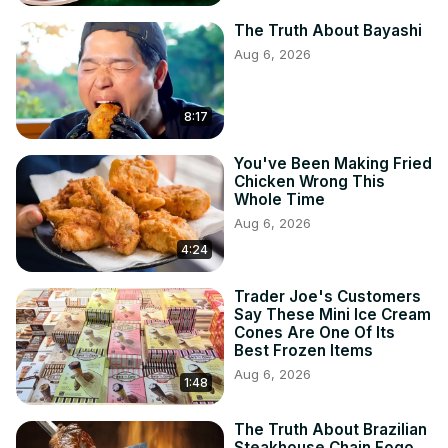
The Truth About Bayashi
Aug 6, 2026
8:17
You've Been Making Fried
Chicken Wrong This
Whole Time
Aug 6, 2026
4:24
Trader Joe's Customers
Say These Mini Ice Cream
Cones Are One Of Its
Best Frozen Items
Aug 6, 2026
1:48
The Truth About Brazilian
Steakhouse Chain Fogo