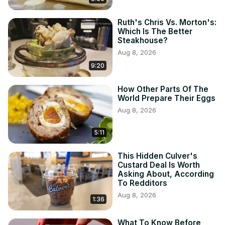
Ruth's Chris Vs. Morton's:
Which Is The Better
Steakhouse?
Aug 8, 2026
9:20
How Other Parts Of The
World Prepare Their Eggs
Aug 8, 2026
5:11
This Hidden Culver's
Custard Deal Is Worth
Asking About, According
To Redditors
Aug 8, 2026
1:36
What To Know Before