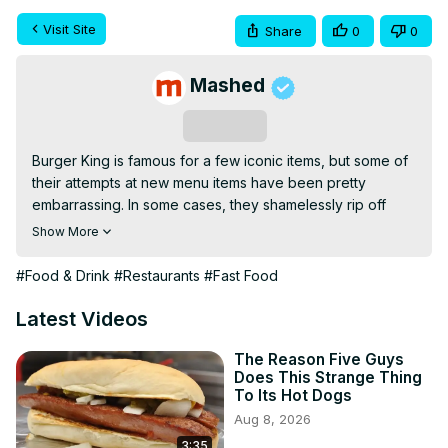
Visit Site
Share
0
0
Mashed
Subscribe
Burger King is famous for a few iconic items, but some of 
their attempts at new menu items have been pretty 
embarrassing. In some cases, they shamelessly rip off 
other chains, and in others, they just add a ton of bacon 
Show More
to things, which isn't the catch-all solution they think it is. 
There are plenty of good things to order at Burger King, 
#Food & Drink
#Restaurants
#Fast Food
but there are certain items that both nutritionists and 
former employees would suggest you avoid. From the 
Latest Videos
fish sandwich that sits forever to the cheapest chicken 
nuggets around, let's take a look at what you should 
The Reason Five Guys
Does This Strange Thing
absolutely never order at Burger King.
To Its Hot Dogs
Aug 8, 2026
3:35