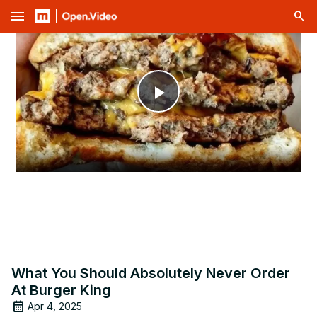
menu
Play
Video
What You Should Absolutely Never Order
At Burger King
Apr 4, 2025