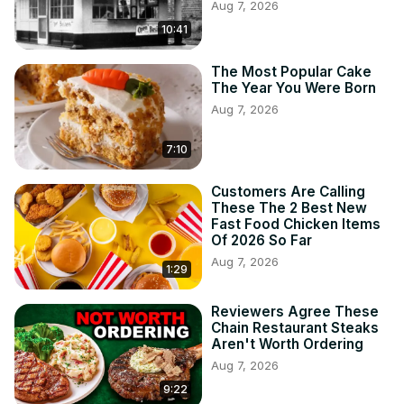
Aug 7, 2026
10:41
The Most Popular Cake
The Year You Were Born
Aug 7, 2026
7:10
Customers Are Calling
These The 2 Best New
Fast Food Chicken Items
Of 2026 So Far
Aug 7, 2026
1:29
Reviewers Agree These
Chain Restaurant Steaks
Aren't Worth Ordering
Aug 7, 2026
9:22