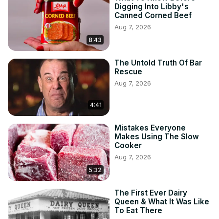
Digging Into Libby's
Canned Corned Beef
Aug 7, 2026
8:43
The Untold Truth Of Bar
Rescue
Aug 7, 2026
4:41
Mistakes Everyone
Makes Using The Slow
Cooker
Aug 7, 2026
5:32
The First Ever Dairy
Queen & What It Was Like
To Eat There