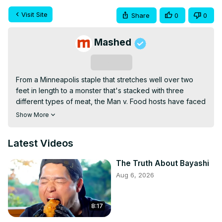
Visit Site
Share
0
0
Mashed
Subscribe
From a Minneapolis staple that stretches well over two 
feet in length to a monster that's stacked with three 
different types of meat, the Man v. Food hosts have faced 
down some formidable sandwiches. Let's take a look at 
Show More
their absolute favorites.
Latest Videos
The Truth About Bayashi
Aug 6, 2026
8:17