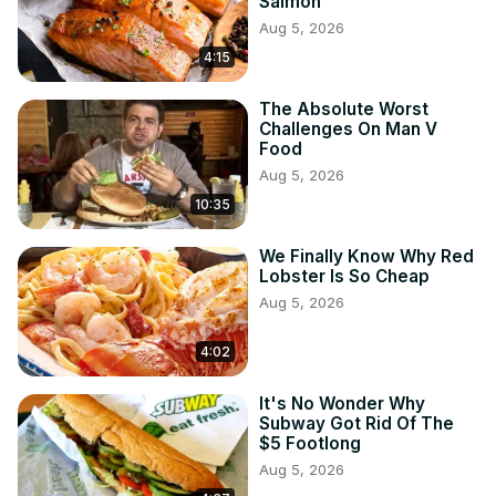
Salmon
Aug 5, 2026
4:15
The Absolute Worst
Challenges On Man V
Food
Aug 5, 2026
10:35
We Finally Know Why Red
Lobster Is So Cheap
Aug 5, 2026
4:02
It's No Wonder Why
Subway Got Rid Of The
$5 Footlong
Aug 5, 2026