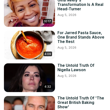
Gina Neely's
Transformation Is A Real
Head-Turner
Aug 5, 2026
10:17
For Jarred Pasta Sauce,
One Brand Stands Above
The Rest
Aug 5, 2026
4:09
The Untold Truth Of
Nigella Lawson
Aug 5, 2026
4:32
The Untold Truth Of 'The
Great British Baking
Show'