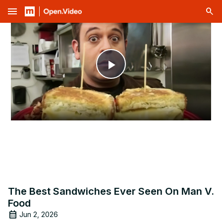
menu
Play
Video
The Best Sandwiches Ever Seen On Man V.
Food
Jun 2, 2026