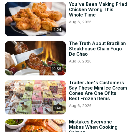
You've Been Making Fried
Chicken Wrong This
Whole Time
Aug 6, 2026
4:24
The Truth About Brazilian
Steakhouse Chain Fogo
De Chao
Aug 6, 2026
10:55
Trader Joe's Customers
Say These Mini Ice Cream
Cones Are One Of Its
Best Frozen Items
Aug 6, 2026
1:48
Mistakes Everyone
Makes When Cooking