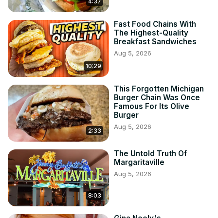
4:37
Fast Food Chains With
The Highest-Quality
Breakfast Sandwiches
Aug 5, 2026
10:29
This Forgotten Michigan
Burger Chain Was Once
Famous For Its Olive
Burger
Aug 5, 2026
2:33
The Untold Truth Of
Margaritaville
Aug 5, 2026
8:03