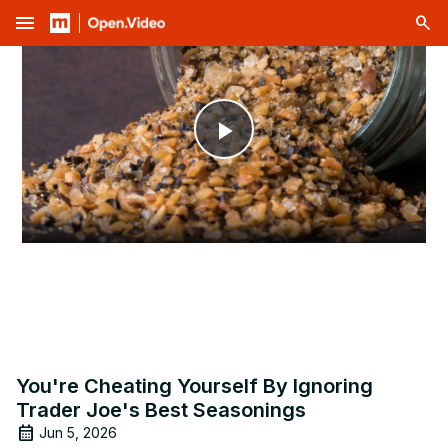
menu
Play
Video
You're Cheating Yourself By Ignoring
Trader Joe's Best Seasonings
Jun 5, 2026