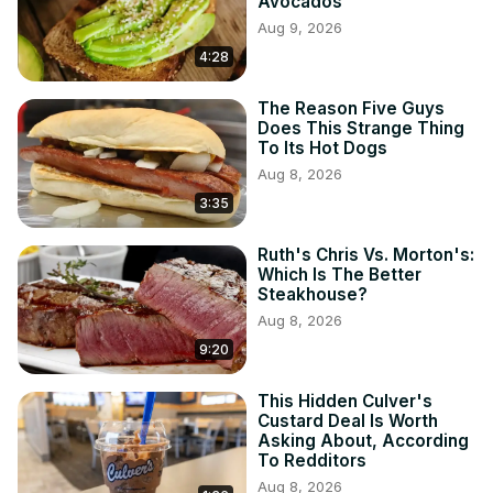
Avocados
Aug 9, 2026
4:28
The Reason Five Guys
Does This Strange Thing
To Its Hot Dogs
Aug 8, 2026
3:35
Ruth's Chris Vs. Morton's:
Which Is The Better
Steakhouse?
Aug 8, 2026
9:20
This Hidden Culver's
Custard Deal Is Worth
Asking About, According
To Redditors
Aug 8, 2026