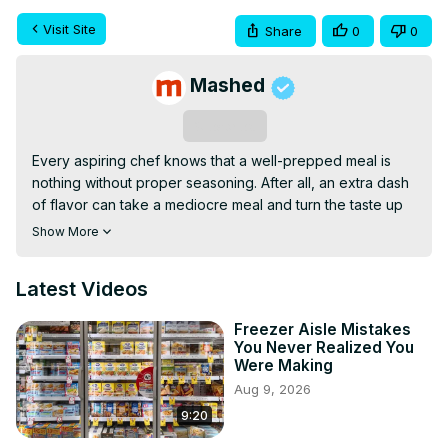
Visit Site
Share
0
0
Mashed
Subscribe
Every aspiring chef knows that a well-prepped meal is 
nothing without proper seasoning. After all, an extra dash 
of flavor can take a mediocre meal and turn the taste up 
to 11. And while foodie mecca Trader Joe's might be best 
Show More
known for its absolutely tantalizing snacks and its 
scrumptious frozen meals, there's a whole 'nother 
Latest Videos
culinary world awaiting shoppers behind its doors: Yup, 
we're talking about its seasoning selection.
Freezer Aisle Mistakes
You Never Realized You
Were Making
Aug 9, 2026
9:20