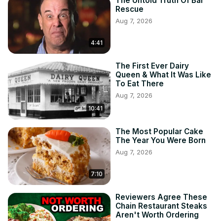
The Untold Truth Of Bar
Rescue
Aug 7, 2026
4:41
The First Ever Dairy
Queen & What It Was Like
To Eat There
Aug 7, 2026
10:41
The Most Popular Cake
The Year You Were Born
Aug 7, 2026
7:10
Reviewers Agree These
Chain Restaurant Steaks
Aren't Worth Ordering