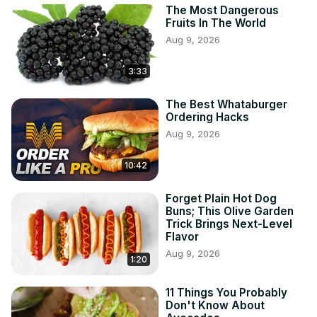
The Most Dangerous
Fruits In The World
Aug 9, 2026
3:33
The Best Whataburger
Ordering Hacks
Aug 9, 2026
10:42
Forget Plain Hot Dog
Buns; This Olive Garden
Trick Brings Next-Level
Flavor
Aug 9, 2026
1:20
11 Things You Probably
Don't Know About