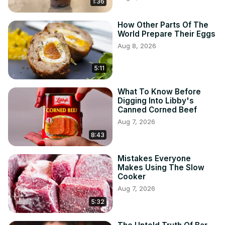
1:36
How Other Parts Of The
World Prepare Their Eggs
Aug 8, 2026
5:11
What To Know Before
Digging Into Libby's
Canned Corned Beef
Aug 7, 2026
8:43
Mistakes Everyone
Makes Using The Slow
Cooker
Aug 7, 2026
5:32