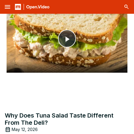
menu
Play
Video
Why Does Tuna Salad Taste Different
From The Deli?
May 12, 2026