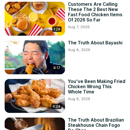
Customers Are Calling
These The 2 Best New
Fast Food Chicken Items
Of 2026 So Far
Aug 7, 2026
1:29
The Truth About Bayashi
Aug 6, 2026
8:17
You've Been Making Fried
Chicken Wrong This
Whole Time
Aug 6, 2026
4:24
The Truth About Brazilian
Steakhouse Chain Fogo