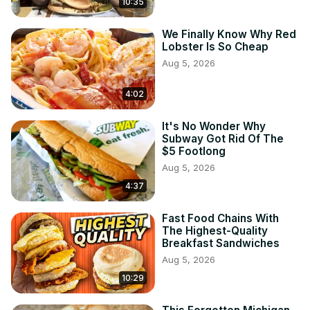
10:35
We Finally Know Why Red
Lobster Is So Cheap
Aug 5, 2026
4:02
It's No Wonder Why
Subway Got Rid Of The
$5 Footlong
Aug 5, 2026
4:37
Fast Food Chains With
The Highest-Quality
Breakfast Sandwiches
Aug 5, 2026
10:29