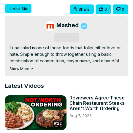
Visit Site
Share
0
0
Mashed
Subscribe
Tuna salad is one of those foods that folks either love or 
hate. Simple enough to throw together using a basic 
combination of canned tuna, mayonnaise, and a handful 
of chopped vegetables of one's preference, tuna salad 
Show More
has become a staple snack — or, if packed between two 
slices of toast, a pretty filling meal — for tons of eaters. 
Latest Videos
But what if there was a way to upgrade your tuna salad, 
enhancing its flavor in ways previously un-tasted?
Reviewers Agree These
Chain Restaurant Steaks
Aren't Worth Ordering
Aug 7, 2026
9:22