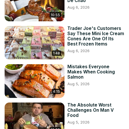
De Chao
Aug 6, 2026
10:55
Trader Joe's Customers
Say These Mini Ice Cream
Cones Are One Of Its
Best Frozen Items
Aug 6, 2026
1:48
Mistakes Everyone
Makes When Cooking
Salmon
Aug 5, 2026
4:15
The Absolute Worst
Challenges On Man V
Food
Aug 5, 2026