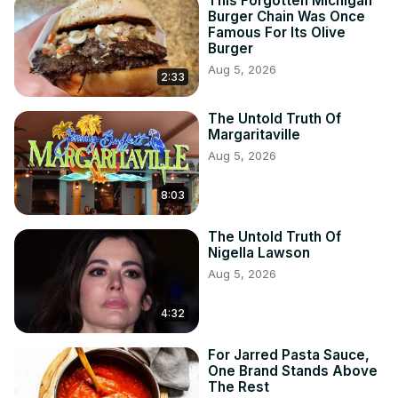
This Forgotten Michigan
Burger Chain Was Once
Famous For Its Olive
Burger
Aug 5, 2026
2:33
The Untold Truth Of
Margaritaville
Aug 5, 2026
8:03
The Untold Truth Of
Nigella Lawson
Aug 5, 2026
4:32
For Jarred Pasta Sauce,
One Brand Stands Above
The Rest