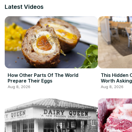
Latest Videos
How Other Parts Of The World
This Hidden C
Prepare Their Eggs
Worth Asking
Redditors
Aug 8, 2026
Aug 8, 2026