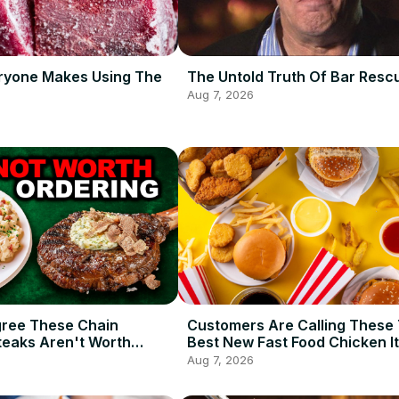
ryone Makes Using The
The Untold Truth Of Bar Resc
Aug 7, 2026
gree These Chain
Customers Are Calling These
teaks Aren't Worth
Best New Fast Food Chicken I
2026 So Far
Aug 7, 2026