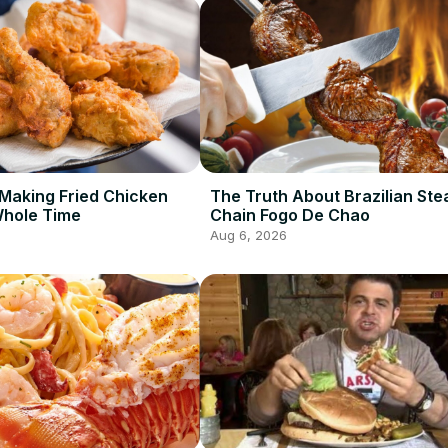
Making Fried Chicken
The Truth About Brazilian St
Whole Time
Chain Fogo De Chao
Aug 6, 2026