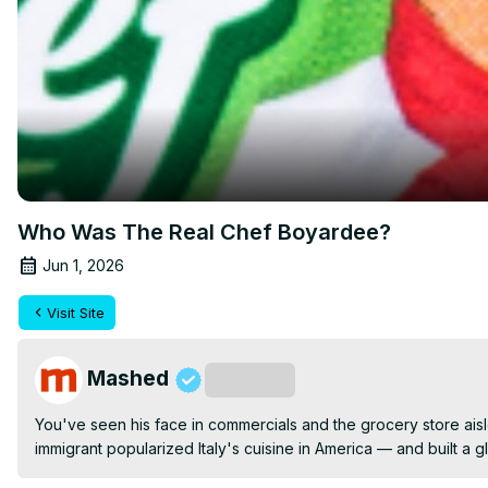
Who Was The Real Chef Boyardee?
Jun 1, 2026
Visit Site
Mashed
Subscribe
You've seen his face in commercials and the grocery store aisl
immigrant popularized Italy's cuisine in America — and built a 