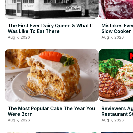
The First Ever Dairy Queen & What It
Mistakes Eve
Was Like To Eat There
Slow Cooker
Aug 7, 2026
Aug 7, 2026
The Most Popular Cake The Year You
Reviewers A
Were Born
Restaurant S
Ordering
Aug 7, 2026
Aug 7, 2026