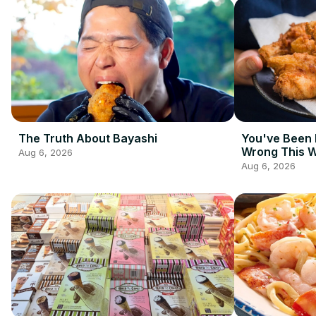
The Truth About Bayashi
You've Been 
Wrong This 
Aug 6, 2026
Aug 6, 2026