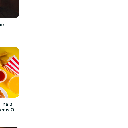
ue
 The 2
tems Of