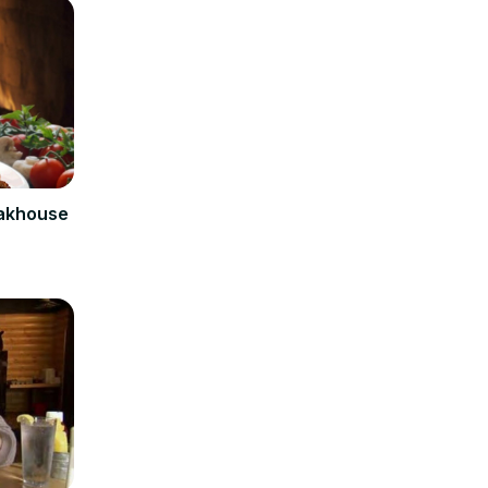
eakhouse