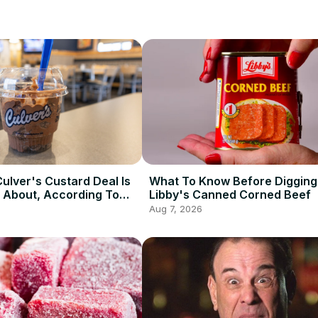
ulver's Custard Deal Is
What To Know Before Digging 
 About, According To
Libby's Canned Corned Beef
Aug 7, 2026