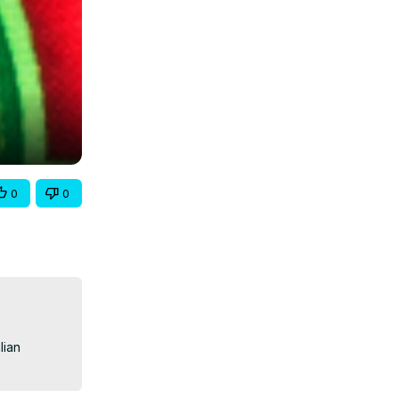
0
0
ian 