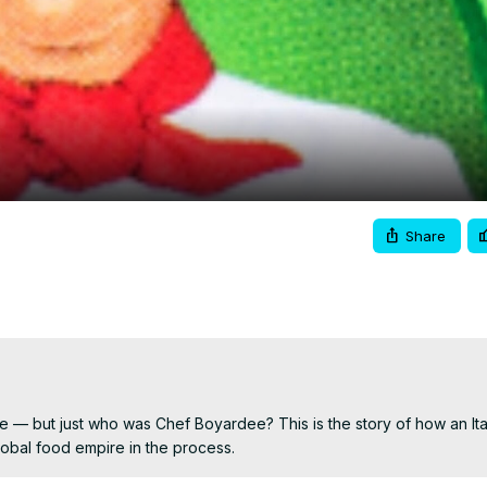
Video
Share
e — but just who was Chef Boyardee? This is the story of how an Ital
global food empire in the process.