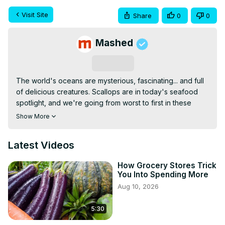
Visit Site
Share
0
0
Mashed
Subscribe
The world's oceans are mysterious, fascinating... and full 
of delicious creatures. Scallops are in today's seafood 
spotlight, and we're going from worst to first in these 
restaurant rankings, seeing whose take on these tasty 
Show More
sea critters can satisfy customers the most.
Latest Videos
How Grocery Stores Trick
You Into Spending More
Aug 10, 2026
5:30