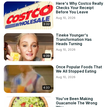
Here's Why Costco Really
Checks Your Receipt
Before You Leave
Aug 10, 2026
3:32
Tineke Younger's
Transformation Has
Heads Turning
Aug 10, 2026
9:39
Once Popular Foods That
We All Stopped Eating
Aug 10, 2026
4:33
You've Been Making
Guacamole The Wrong