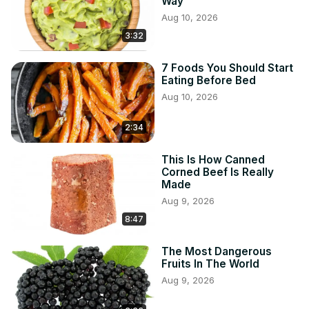
Way
Aug 10, 2026
3:32
7 Foods You Should Start
Eating Before Bed
Aug 10, 2026
2:34
This Is How Canned
Corned Beef Is Really
Made
Aug 9, 2026
8:47
The Most Dangerous
Fruits In The World
Aug 9, 2026