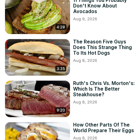
11 Things You Probably
Don't Know About
Avocados
Aug 9, 2026
4:28
The Reason Five Guys
Does This Strange Thing
To Its Hot Dogs
Aug 8, 2026
3:35
Ruth's Chris Vs. Morton's:
Which Is The Better
Steakhouse?
Aug 8, 2026
9:20
How Other Parts Of The
World Prepare Their Eggs
Aug 8, 2026