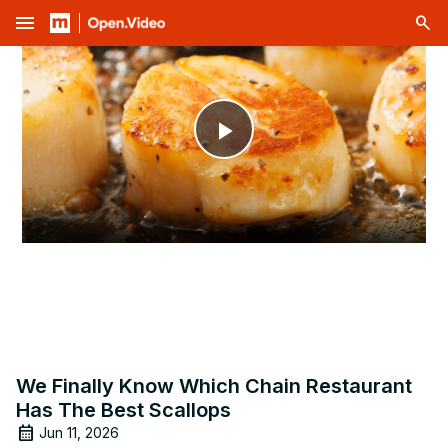
menu
Play
Video
We Finally Know Which Chain Restaurant
Has The Best Scallops
Jun 11, 2026