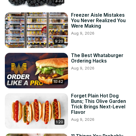
3:33
Freezer Aisle Mistakes
You Never Realized You
Were Making
Aug 9, 2026
9:20
The Best Whataburger
Ordering Hacks
Aug 9, 2026
10:42
Forget Plain Hot Dog
Buns; This Olive Garden
Trick Brings Next-Level
Flavor
Aug 9, 2026
1:20