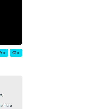
0
0
, 
le more 