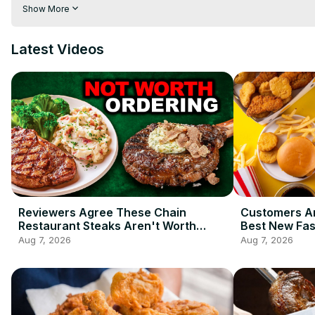
than two decades. That doesn't mean it isn't pushing the enve
Show More
with pickles? Hendrick's has. You're going to want to watch thi
Latest Videos
Reviewers Agree These Chain
Customers Ar
Restaurant Steaks Aren't Worth
Best New Fas
Ordering
2026 So Far
Aug 7, 2026
Aug 7, 2026