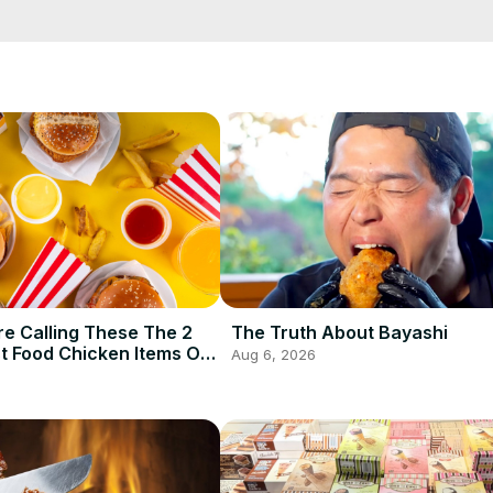
lope, though. Ever thought about combining botanicals, rose, and c
s before you take another sip of Hendrick's Gin.
e Calling These The 2
The Truth About Bayashi
t Food Chicken Items Of
Aug 6, 2026