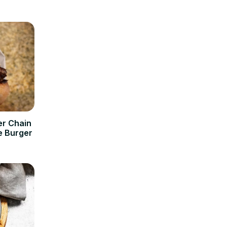
er Chain
e Burger