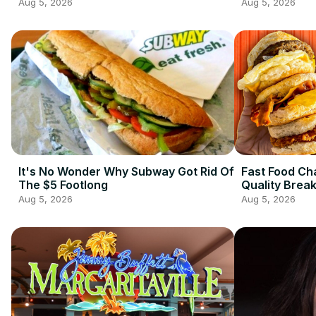
Aug 5, 2026
Aug 5, 2026
It's No Wonder Why Subway Got Rid Of
Fast Food Ch
The $5 Footlong
Quality Brea
Aug 5, 2026
Aug 5, 2026