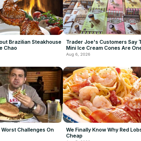
out Brazilian Steakhouse
Trader Joe's Customers Say 
De Chao
Mini Ice Cream Cones Are One
Best Frozen Items
Aug 6, 2026
 Worst Challenges On
We Finally Know Why Red Lobs
Cheap