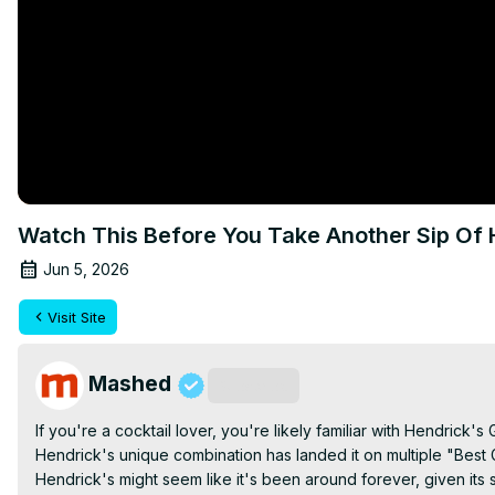
Watch This Before You Take Another Sip Of 
Jun 5, 2026
Visit Site
Mashed
Subscribe
If you're a cocktail lover, you're likely familiar with Hendrick's 
Hendrick's unique combination has landed it on multiple "Best Gi
Hendrick's might seem like it's been around forever, given its st