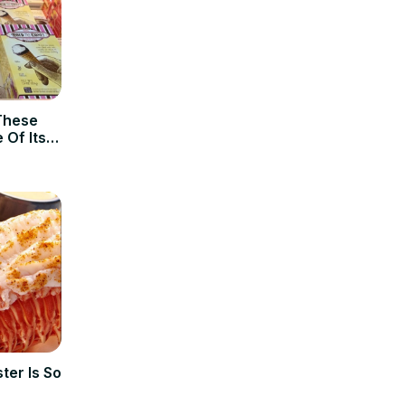
These
 Of Its
ter Is So