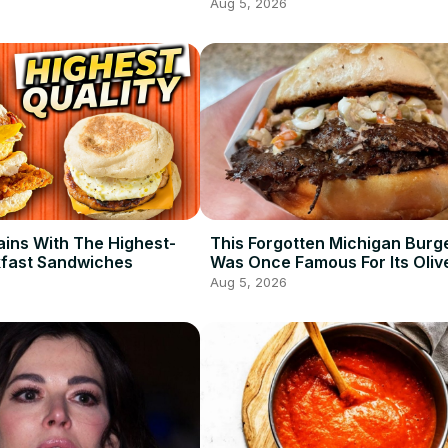
Aug 5, 2026
ains With The Highest-
This Forgotten Michigan Burg
kfast Sandwiches
Was Once Famous For Its Oliv
Aug 5, 2026