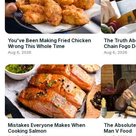
You've Been Making Fried Chicken
The Truth Ab
Wrong This Whole Time
Chain Fogo 
Aug 6, 2026
Aug 6, 2026
Mistakes Everyone Makes When
The Absolute
Cooking Salmon
Man V Food