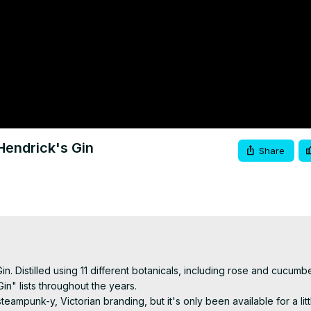
Hendrick's Gin
Share
Gin. Distilled using 11 different botanicals, including rose and cucumber
n" lists throughout the years.

eampunk-y, Victorian branding, but it's only been available for a litt