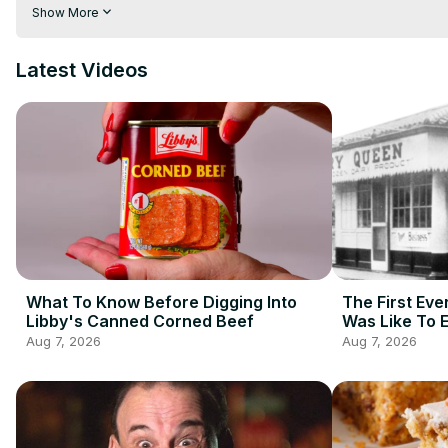
even stock food items that are less than desirable. Curious abou
Show More
few bucks? Watch this before you buy snacks at the Dollar Sto
Latest Videos
What To Know Before Digging Into
The First Eve
Libby's Canned Corned Beef
Was Like To 
Aug 7, 2026
Aug 7, 2026