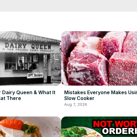
t which treats are okay to pick up the next time you're feeling like 
re.
r Dairy Queen & What It
Mistakes Everyone Makes Usi
Eat There
Slow Cooker
Aug 7, 2026