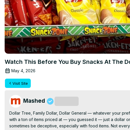
Watch This Before You Buy Snacks At The Do
May 4, 2026
Visit Site
Mashed
Subscribe
Dollar Tree, Family Dollar, Dollar General — whatever your pref
with a ton of items priced at — you guessed it — just a dollar o
sometimes be deceptive, especially with food items. Not every