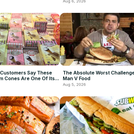
Aug 6, 2026
 Customers Say These
The Absolute Worst Challeng
am Cones Are One Of Its
Man V Food
Items
Aug 5, 2026