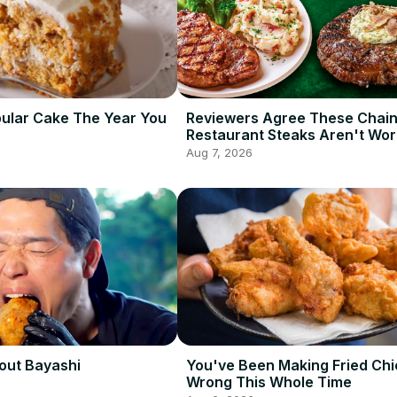
ular Cake The Year You
Reviewers Agree These Chai
Restaurant Steaks Aren't Wor
Ordering
Aug 7, 2026
out Bayashi
You've Been Making Fried Ch
Wrong This Whole Time