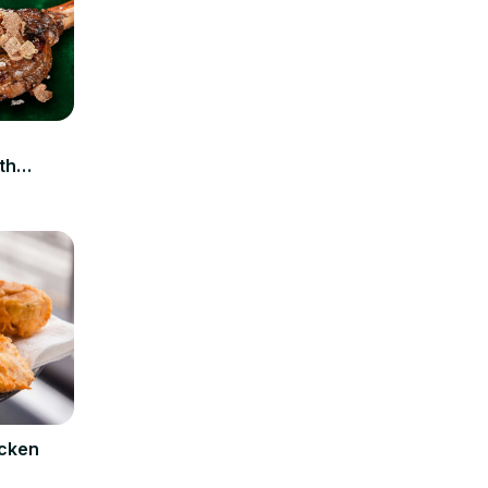
n
th
icken