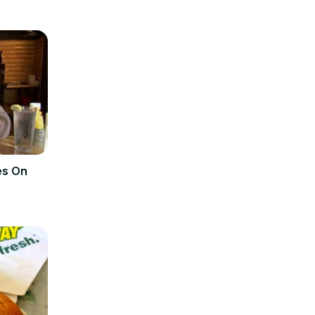
es On