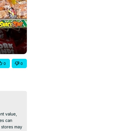
0
0
t value, 
es can 
 stores may 