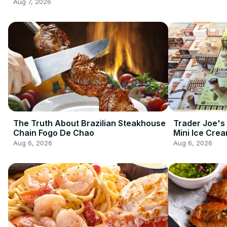
2026 So Far
Aug 7, 2026
The Truth About Brazilian Steakhouse
Trader Joe's
Chain Fogo De Chao
Mini Ice Cre
Best Frozen 
Aug 6, 2026
Aug 6, 2026