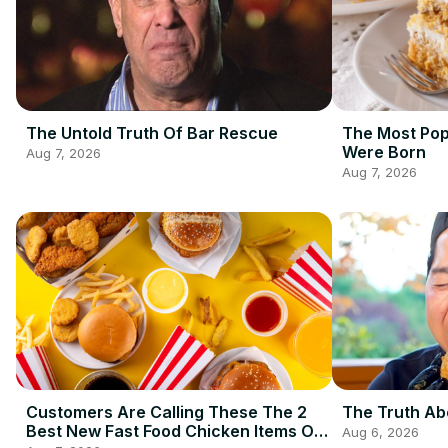
The Untold Truth Of Bar Rescue
The Most Pop
Were Born
Aug 7, 2026
Aug 7, 2026
Customers Are Calling These The 2
The Truth Ab
Best New Fast Food Chicken Items Of
Aug 6, 2026