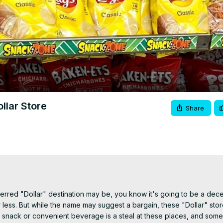
Video
llar Store
Share
erred "Dollar" destination may be, you know it's going to be a decen
r less. But while the name may suggest a bargain, these "Dollar" stor
 snack or convenient beverage is a steal at these places, and some