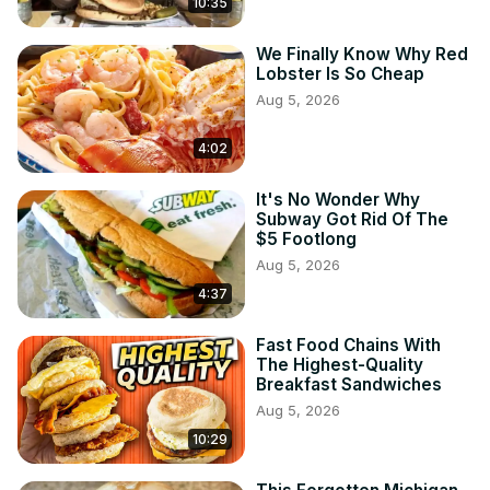
10:35
We Finally Know Why Red
Lobster Is So Cheap
Aug 5, 2026
4:02
It's No Wonder Why
Subway Got Rid Of The
$5 Footlong
Aug 5, 2026
4:37
Fast Food Chains With
The Highest-Quality
Breakfast Sandwiches
Aug 5, 2026
10:29