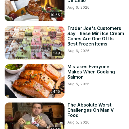
De Chao
Aug 6, 2026
10:55
Trader Joe's Customers
Say These Mini Ice Cream
Cones Are One Of Its
Best Frozen Items
Aug 6, 2026
1:48
Mistakes Everyone
Makes When Cooking
Salmon
Aug 5, 2026
4:15
The Absolute Worst
Challenges On Man V
Food
Aug 5, 2026