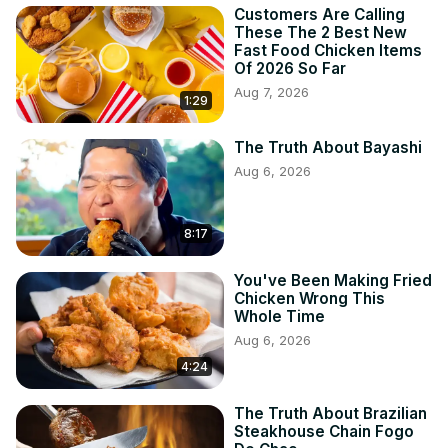
Customers Are Calling
These The 2 Best New
Fast Food Chicken Items
Of 2026 So Far
Aug 7, 2026
1:29
The Truth About Bayashi
Aug 6, 2026
8:17
You've Been Making Fried
Chicken Wrong This
Whole Time
Aug 6, 2026
4:24
The Truth About Brazilian
Steakhouse Chain Fogo