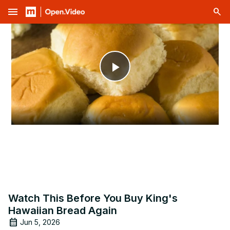
menu
Play
Video
Watch This Before You Buy King's
Hawaiian Bread Again
Jun 5, 2026