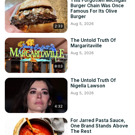
This Forgotten Michigan
Burger Chain Was Once
Famous For Its Olive
Burger
Aug 5, 2026
2:33
The Untold Truth Of
Margaritaville
Aug 5, 2026
8:03
The Untold Truth Of
Nigella Lawson
Aug 5, 2026
4:32
For Jarred Pasta Sauce,
One Brand Stands Above
The Rest