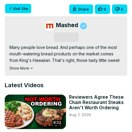
Visit Site
Share
0
0
Mashed
Subscribe
Many people love bread. And perhaps one of the most 
mouth-watering bread products on the market comes 
from King's Hawaiian. That's right, those tasty little sweet 
rolls. Who can resist grabbing one, two, or even six of 
Show More
them out of the iconic orange bag? Whether eaten plain 
or as a small slider sandwich, King's Hawaiian sweet rolls 
Latest Videos
are an undeniable treat for any occasion.
Reviewers Agree These
Chain Restaurant Steaks
Aren't Worth Ordering
Aug 7, 2026
9:22