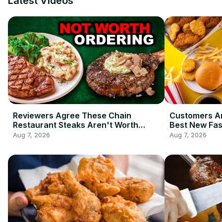
Latest Videos
Reviewers Agree These Chain
Customers Ar
Restaurant Steaks Aren't Worth
Best New Fas
Ordering
2026 So Far
Aug 7, 2026
Aug 7, 2026