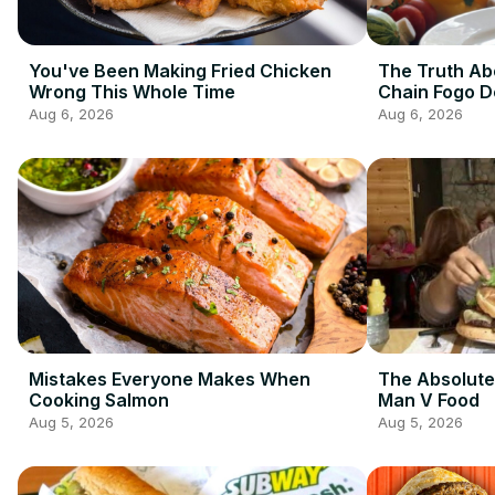
You've Been Making Fried Chicken
The Truth Ab
Wrong This Whole Time
Chain Fogo 
Aug 6, 2026
Aug 6, 2026
Mistakes Everyone Makes When
The Absolute
Cooking Salmon
Man V Food
Aug 5, 2026
Aug 5, 2026