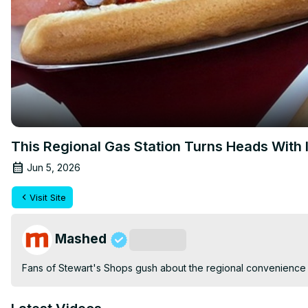
This Regional Gas Station Turns Heads With 
Jun 5, 2026
Visit Site
Mashed
Subscribe
Fans of Stewart's Shops gush about the regional convenience 