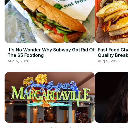
It's No Wonder Why Subway Got Rid Of
Fast Food Ch
The $5 Footlong
Quality Brea
Aug 5, 2026
Aug 5, 2026