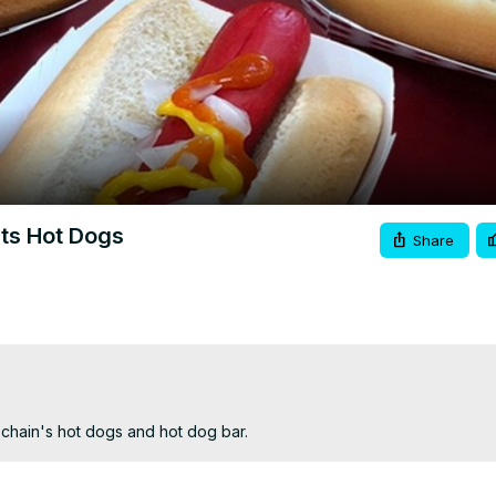
Video
Its Hot Dogs
Share
chain's hot dogs and hot dog bar.