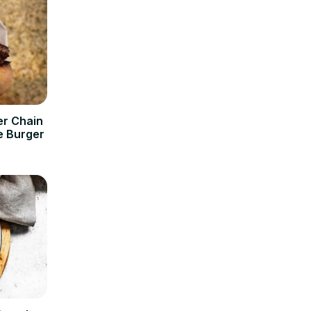
er Chain
e Burger