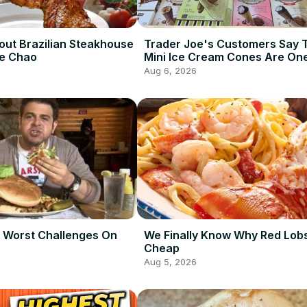
out Brazilian Steakhouse
Trader Joe's Customers Say 
De Chao
Mini Ice Cream Cones Are One
Best Frozen Items
Aug 6, 2026
 Worst Challenges On
We Finally Know Why Red Lobs
Cheap
Aug 5, 2026