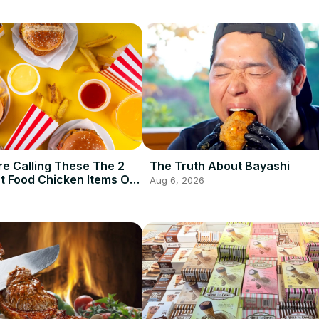
e Calling These The 2
The Truth About Bayashi
t Food Chicken Items Of
Aug 6, 2026