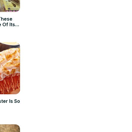
These
 Of Its
ter Is So