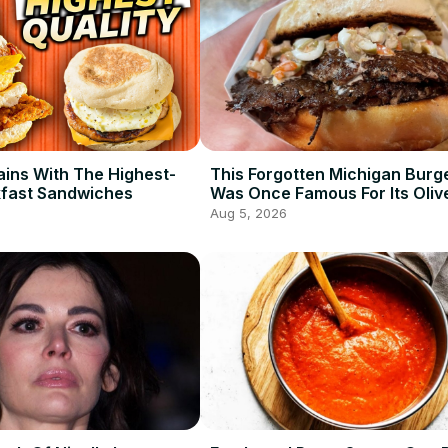
ains With The Highest-
This Forgotten Michigan Burg
kfast Sandwiches
Was Once Famous For Its Oliv
Aug 5, 2026