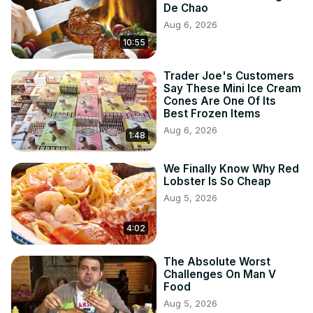
De Chao
Aug 6, 2026
10:55
Trader Joe's Customers
Say These Mini Ice Cream
Cones Are One Of Its
Best Frozen Items
Aug 6, 2026
1:48
We Finally Know Why Red
Lobster Is So Cheap
Aug 5, 2026
4:02
The Absolute Worst
Challenges On Man V
Food
Aug 5, 2026