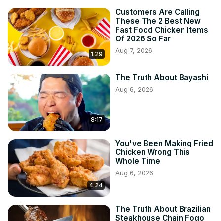
Customers Are Calling
These The 2 Best New
Fast Food Chicken Items
Of 2026 So Far
Aug 7, 2026
1:29
The Truth About Bayashi
Aug 6, 2026
8:17
You've Been Making Fried
Chicken Wrong This
Whole Time
Aug 6, 2026
4:24
The Truth About Brazilian
Steakhouse Chain Fogo