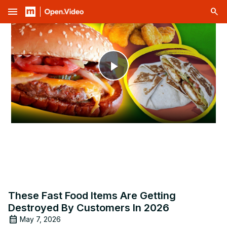
menu
Play
Video
These Fast Food Items Are Getting
Destroyed By Customers In 2026
May 7, 2026