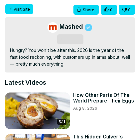
Visit Site
Share
0
0
Mashed
Subscribe
Hungry? You won't be after this. 2026 is the year of the 
fast food reckoning, with customers up in arms about, well 
— pretty much everything.
Latest Videos
How Other Parts Of The
World Prepare Their Eggs
Aug 8, 2026
5:11
This Hidden Culver's