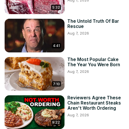
Aug 7, 2026
5:32
The Untold Truth Of Bar
Rescue
Aug 7, 2026
4:41
The Most Popular Cake
The Year You Were Born
Aug 7, 2026
7:10
Reviewers Agree These
Chain Restaurant Steaks
Aren't Worth Ordering
Aug 7, 2026
9:22