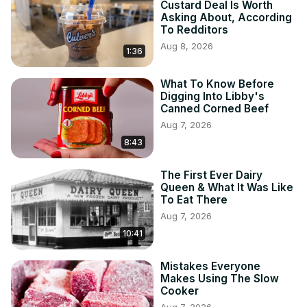
Custard Deal Is Worth
Asking About, According
To Redditors
Aug 8, 2026
1:36
What To Know Before
Digging Into Libby's
Canned Corned Beef
Aug 7, 2026
8:43
The First Ever Dairy
Queen & What It Was Like
To Eat There
Aug 7, 2026
10:41
Mistakes Everyone
Makes Using The Slow
Cooker