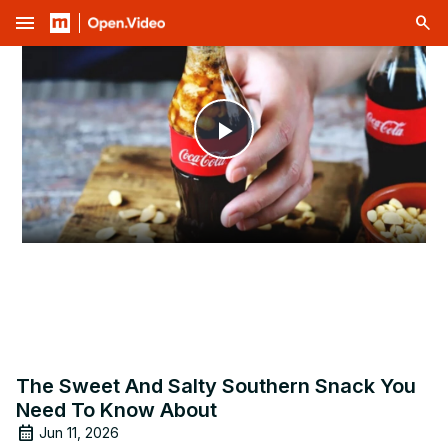
menu
Play
Video
The Sweet And Salty Southern Snack You
Need To Know About
Jun 11, 2026