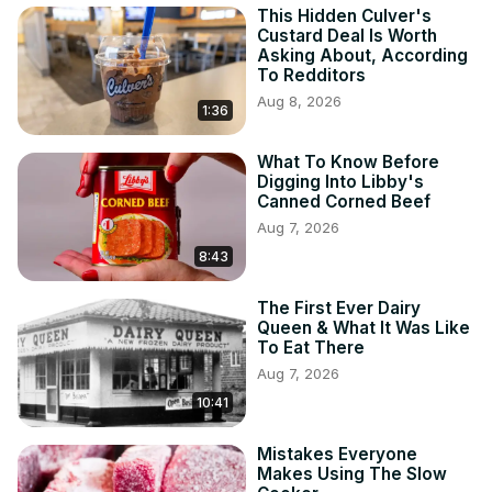
This Hidden Culver's
Custard Deal Is Worth
Asking About, According
To Redditors
Aug 8, 2026
1:36
What To Know Before
Digging Into Libby's
Canned Corned Beef
Aug 7, 2026
8:43
The First Ever Dairy
Queen & What It Was Like
To Eat There
Aug 7, 2026
10:41
Mistakes Everyone
Makes Using The Slow