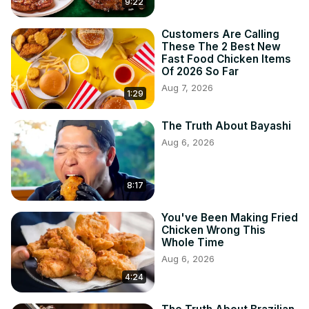
9:22
Customers Are Calling
These The 2 Best New
Fast Food Chicken Items
Of 2026 So Far
Aug 7, 2026
1:29
The Truth About Bayashi
Aug 6, 2026
8:17
You've Been Making Fried
Chicken Wrong This
Whole Time
Aug 6, 2026
4:24