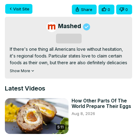
Visit Site
Share
0
0
Mashed
Subscribe
If there's one thing all Americans love without hesitation, 
it's regional foods. Particular states love to claim certain 
foods as their own, but there are also definitely delicacies 
and dishes that expand across state borders into the 
Show More
broader regions of the United States.
Latest Videos
How Other Parts Of The
World Prepare Their Eggs
Aug 8, 2026
5:11