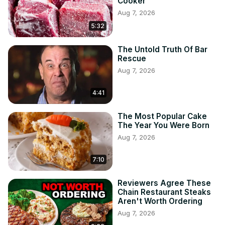
Cooker
Aug 7, 2026
5:32
The Untold Truth Of Bar
Rescue
Aug 7, 2026
4:41
The Most Popular Cake
The Year You Were Born
Aug 7, 2026
7:10
Reviewers Agree These
Chain Restaurant Steaks
Aren't Worth Ordering
Aug 7, 2026