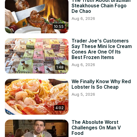
The Truth About Brazilian
Steakhouse Chain Fogo
De Chao
Aug 6, 2026
10:55
Trader Joe's Customers
Say These Mini Ice Cream
Cones Are One Of Its
Best Frozen Items
Aug 6, 2026
1:48
We Finally Know Why Red
Lobster Is So Cheap
Aug 5, 2026
4:02
The Absolute Worst
Challenges On Man V
Food