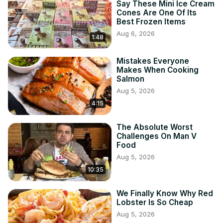
Say These Mini Ice Cream
Cones Are One Of Its
Best Frozen Items
Aug 6, 2026
1:48
Mistakes Everyone
Makes When Cooking
Salmon
Aug 5, 2026
4:15
The Absolute Worst
Challenges On Man V
Food
Aug 5, 2026
10:35
We Finally Know Why Red
Lobster Is So Cheap
Aug 5, 2026