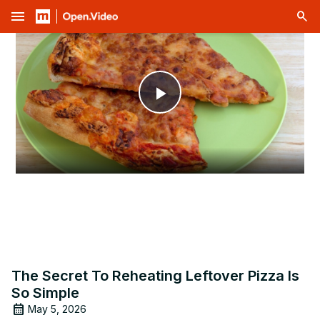
menu
Play
Video
The Secret To Reheating Leftover Pizza Is
So Simple
May 5, 2026