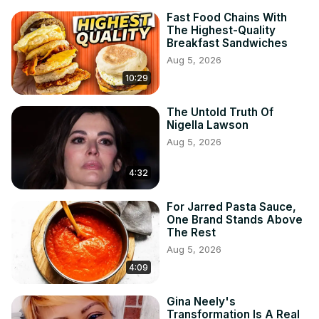
Fast Food Chains With
The Highest-Quality
Breakfast Sandwiches
Aug 5, 2026
10:29
The Untold Truth Of
Nigella Lawson
Aug 5, 2026
4:32
For Jarred Pasta Sauce,
One Brand Stands Above
The Rest
Aug 5, 2026
4:09
Gina Neely's
Transformation Is A Real