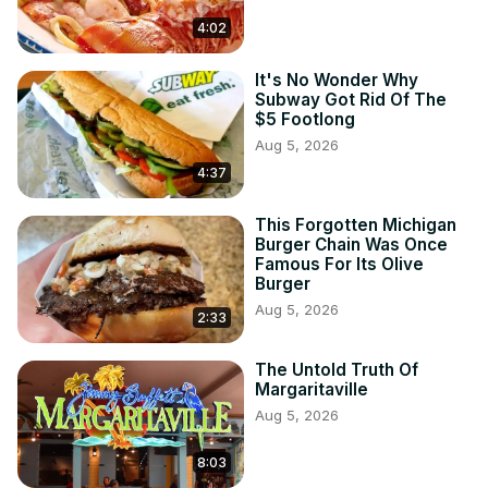
4:02
It's No Wonder Why
Subway Got Rid Of The
$5 Footlong
Aug 5, 2026
4:37
This Forgotten Michigan
Burger Chain Was Once
Famous For Its Olive
Burger
Aug 5, 2026
2:33
The Untold Truth Of
Margaritaville
Aug 5, 2026
8:03