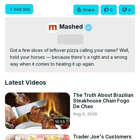
Visit Site
Share
0
0
Mashed
Subscribe
Got a few slices of leftover pizza calling your name? Well, 
hold your horses — because there's a right and a wrong 
way when it comes to heating it up again.
Latest Videos
The Truth About Brazilian
Steakhouse Chain Fogo
De Chao
Aug 6, 2026
10:55
Trader Joe's Customers