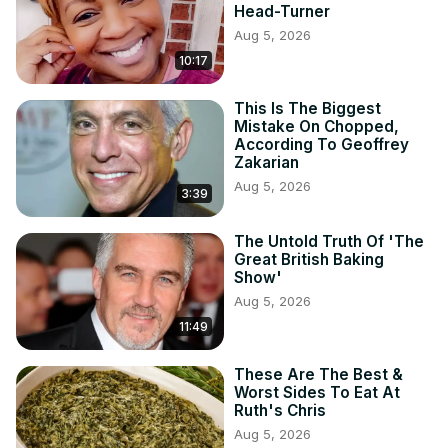
Head-Turner
Aug 5, 2026
10:17
This Is The Biggest
Mistake On Chopped,
According To Geoffrey
Zakarian
Aug 5, 2026
3:39
The Untold Truth Of 'The
Great British Baking
Show'
Aug 5, 2026
11:49
These Are The Best &
Worst Sides To Eat At
Ruth's Chris
Aug 5, 2026