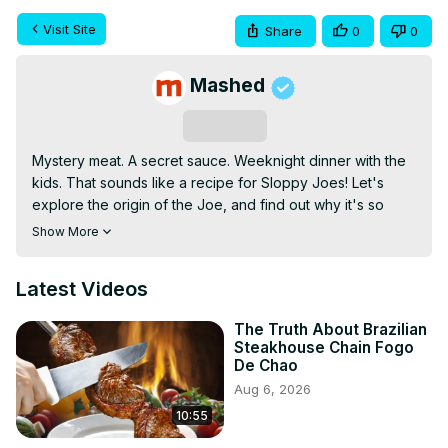
Visit Site
Share
0
0
Mashed
Subscribe
Mystery meat. A secret sauce. Weeknight dinner with the 
kids. That sounds like a recipe for Sloppy Joes! Let's 
explore the origin of the Joe, and find out why it's so 
very sloppy. Keep watching!
Show More
Latest Videos
The Truth About Brazilian
Steakhouse Chain Fogo
De Chao
Aug 6, 2026
10:55