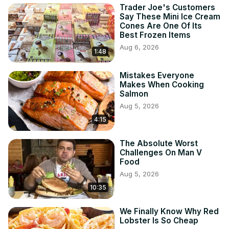
Trader Joe's Customers
Say These Mini Ice Cream
Cones Are One Of Its
Best Frozen Items
Aug 6, 2026
1:48
Mistakes Everyone
Makes When Cooking
Salmon
Aug 5, 2026
4:15
The Absolute Worst
Challenges On Man V
Food
Aug 5, 2026
10:35
We Finally Know Why Red
Lobster Is So Cheap