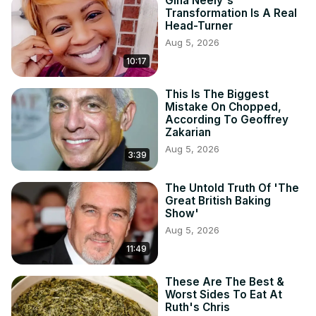
Gina Neely's
Transformation Is A Real
Head-Turner
Aug 5, 2026
10:17
This Is The Biggest
Mistake On Chopped,
According To Geoffrey
Zakarian
Aug 5, 2026
3:39
The Untold Truth Of 'The
Great British Baking
Show'
Aug 5, 2026
11:49
These Are The Best &
Worst Sides To Eat At
Ruth's Chris