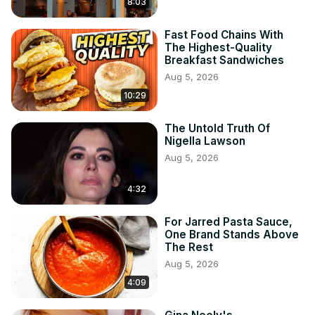
8:03
Fast Food Chains With
The Highest-Quality
Breakfast Sandwiches
Aug 5, 2026
10:29
The Untold Truth Of
Nigella Lawson
Aug 5, 2026
4:32
For Jarred Pasta Sauce,
One Brand Stands Above
The Rest
Aug 5, 2026
4:09