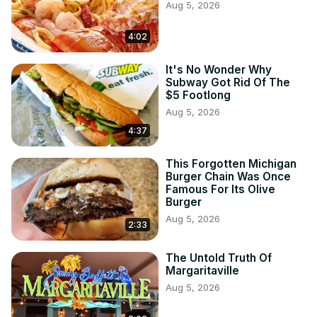
Aug 5, 2026
4:02
It's No Wonder Why
Subway Got Rid Of The
$5 Footlong
Aug 5, 2026
4:37
This Forgotten Michigan
Burger Chain Was Once
Famous For Its Olive
Burger
Aug 5, 2026
2:33
The Untold Truth Of
Margaritaville
Aug 5, 2026