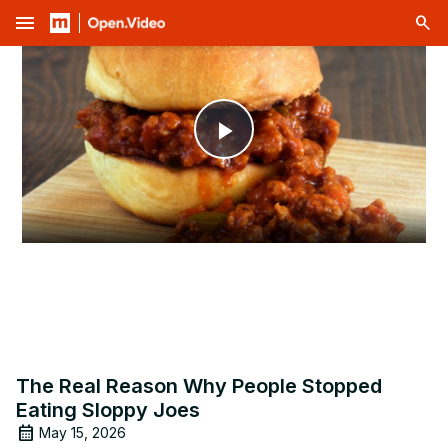
menu
Play
Video
The Real Reason Why People Stopped
Eating Sloppy Joes
May 15, 2026