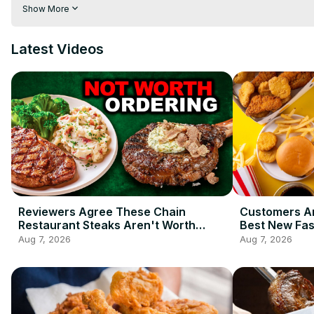
crunchy pasta arrabbiata. Luckily, there is a secret to successf
Show More
spaghetti rule you should never break.
Latest Videos
Reviewers Agree These Chain
Customers Ar
Restaurant Steaks Aren't Worth
Best New Fas
Ordering
2026 So Far
Aug 7, 2026
Aug 7, 2026