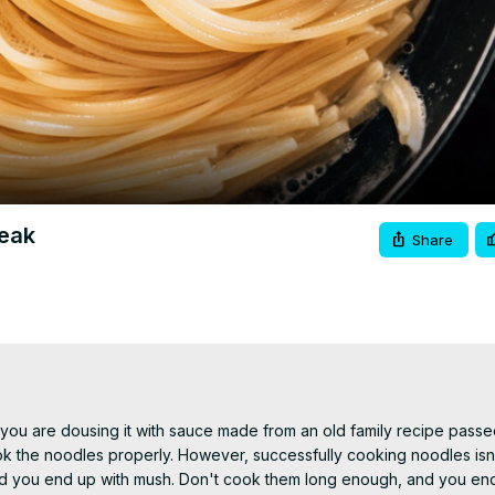
Video
reak
Share
 you are dousing it with sauce made from an old family recipe passe
o cook the noodles properly. However, successfully cooking noodles isn
and you end up with mush. Don't cook them long enough, and you end