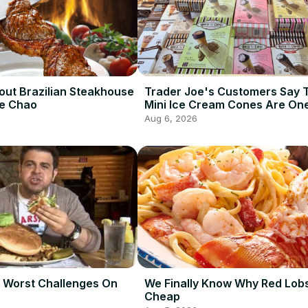
out Brazilian Steakhouse
Trader Joe's Customers Say 
De Chao
Mini Ice Cream Cones Are One
Best Frozen Items
Aug 6, 2026
 Worst Challenges On
We Finally Know Why Red Lobs
Cheap