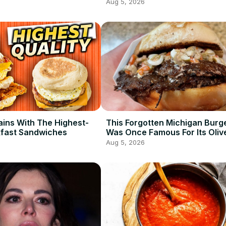
Aug 5, 2026
ains With The Highest-
This Forgotten Michigan Burg
kfast Sandwiches
Was Once Famous For Its Oliv
Aug 5, 2026