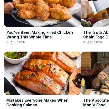
You've Been Making Fried Chicken
The Truth Ab
Wrong This Whole Time
Chain Fogo 
Aug 6, 2026
Aug 6, 2026
Mistakes Everyone Makes When
The Absolute
Cooking Salmon
Man V Food