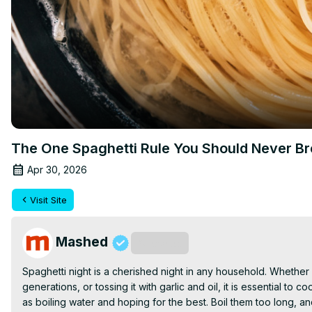
The One Spaghetti Rule You Should Never B
Apr 30, 2026
Visit Site
Mashed
Subscribe
Spaghetti night is a cherished night in any household. Whether
generations, or tossing it with garlic and oil, it is essential t
as boiling water and hoping for the best. Boil them too long, 