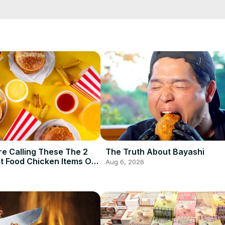
ully achieving the perfect al dente pasta. We are here to impart the o
e Calling These The 2
The Truth About Bayashi
t Food Chicken Items Of
Aug 6, 2026