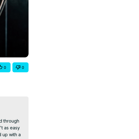
0
0
d through 
't as easy 
 up with a 