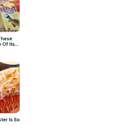
These
 Of Its
ter Is So