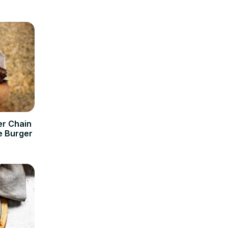
er Chain
e Burger