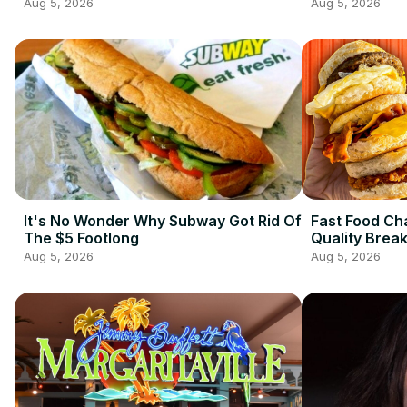
Aug 5, 2026
Aug 5, 2026
It's No Wonder Why Subway Got Rid Of
Fast Food Ch
The $5 Footlong
Quality Brea
Aug 5, 2026
Aug 5, 2026