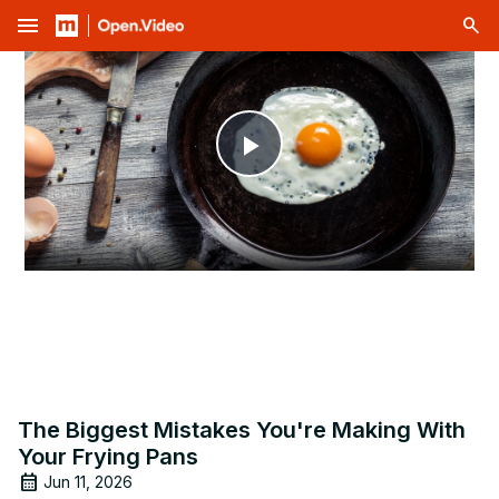
menu
Play
Video
The Biggest Mistakes You're Making With
Your Frying Pans
Jun 11, 2026