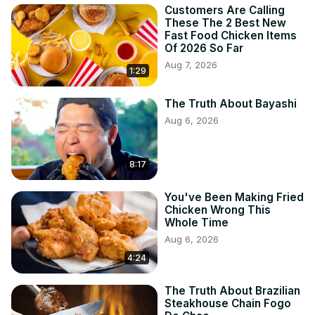
Customers Are Calling
These The 2 Best New
Fast Food Chicken Items
Of 2026 So Far
Aug 7, 2026
1:29
The Truth About Bayashi
Aug 6, 2026
8:17
You've Been Making Fried
Chicken Wrong This
Whole Time
Aug 6, 2026
4:24
The Truth About Brazilian
Steakhouse Chain Fogo