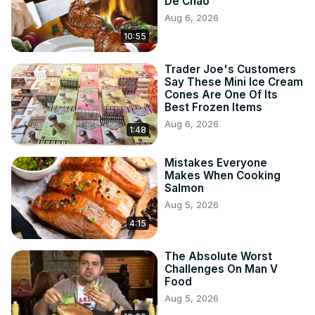
De Chao
Aug 6, 2026
10:55
Trader Joe's Customers
Say These Mini Ice Cream
Cones Are One Of Its
Best Frozen Items
Aug 6, 2026
1:48
Mistakes Everyone
Makes When Cooking
Salmon
Aug 5, 2026
4:15
The Absolute Worst
Challenges On Man V
Food
Aug 5, 2026