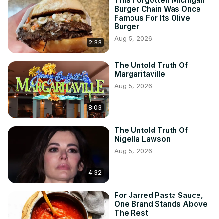
This Forgotten Michigan
Burger Chain Was Once
Famous For Its Olive
Burger
Aug 5, 2026
2:33
The Untold Truth Of
Margaritaville
Aug 5, 2026
8:03
The Untold Truth Of
Nigella Lawson
Aug 5, 2026
4:32
For Jarred Pasta Sauce,
One Brand Stands Above
The Rest