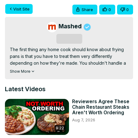
Visit Site
Share
0
0
Mashed
Subscribe
The first thing any home cook should know about frying 
pans is that you have to treat them very differently 
depending on how they're made. You shouldn't handle a 
cast iron pan the same way you do a nonstick pan, and a 
Show More
stainless steel pan is different still. How you cook, clean 
and store all these different pans could have a huge 
Latest Videos
impact on how long you'll be able to use them effectively.
Reviewers Agree These
Chain Restaurant Steaks
Aren't Worth Ordering
Aug 7, 2026
9:22