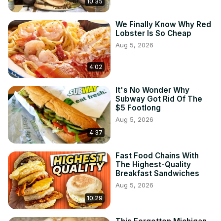
10:35
We Finally Know Why Red
Lobster Is So Cheap
Aug 5, 2026
4:02
It's No Wonder Why
Subway Got Rid Of The
$5 Footlong
Aug 5, 2026
4:37
Fast Food Chains With
The Highest-Quality
Breakfast Sandwiches
Aug 5, 2026
10:29