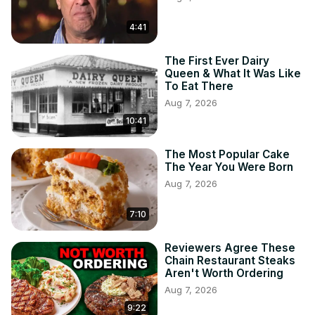
4:41
The First Ever Dairy
Queen & What It Was Like
To Eat There
Aug 7, 2026
10:41
The Most Popular Cake
The Year You Were Born
Aug 7, 2026
7:10
Reviewers Agree These
Chain Restaurant Steaks
Aren't Worth Ordering
Aug 7, 2026
9:22