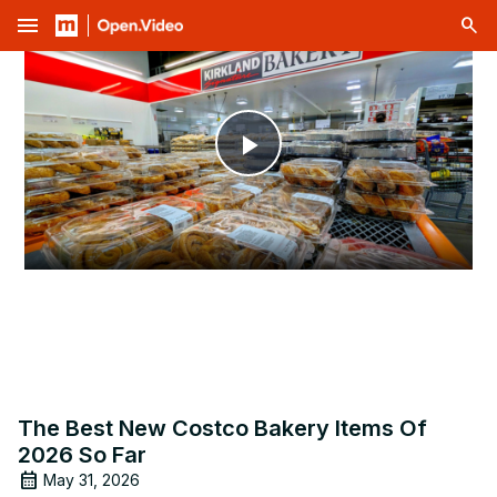
menu
Play
Video
The Best New Costco Bakery Items Of
2026 So Far
May 31, 2026