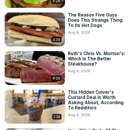
4:28
The Reason Five Guys
Does This Strange Thing
To Its Hot Dogs
Aug 8, 2026
3:35
Ruth's Chris Vs. Morton's:
Which Is The Better
Steakhouse?
Aug 8, 2026
9:20
This Hidden Culver's
Custard Deal Is Worth
Asking About, According
To Redditors
Aug 8, 2026
1:36