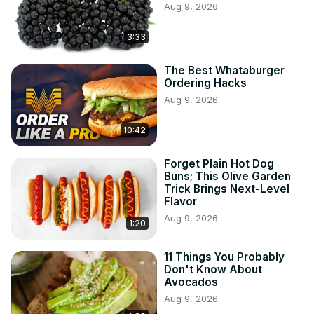
Aug 9, 2026
3:33
The Best Whataburger
Ordering Hacks
Aug 9, 2026
10:42
Forget Plain Hot Dog
Buns; This Olive Garden
Trick Brings Next-Level
Flavor
Aug 9, 2026
1:20
11 Things You Probably
Don't Know About
Avocados
Aug 9, 2026