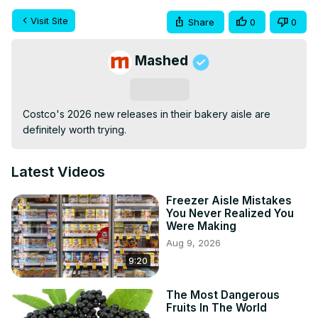
Visit Site
Share
0
0
Mashed
Subscribe
Costco's 2026 new releases in their bakery aisle are 
definitely worth trying.
Latest Videos
Freezer Aisle Mistakes
You Never Realized You
Were Making
Aug 9, 2026
9:20
The Most Dangerous
Fruits In The World