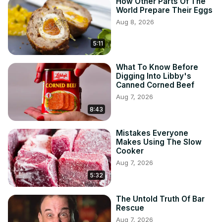
How Other Parts Of The
World Prepare Their Eggs
Aug 8, 2026
5:11
What To Know Before
Digging Into Libby's
Canned Corned Beef
Aug 7, 2026
8:43
Mistakes Everyone
Makes Using The Slow
Cooker
Aug 7, 2026
5:32
The Untold Truth Of Bar
Rescue
Aug 7, 2026