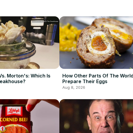
Vs. Morton's: Which Is
How Other Parts Of The Worl
teakhouse?
Prepare Their Eggs
Aug 8, 2026