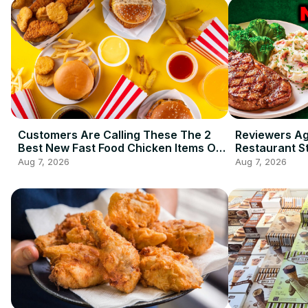
Customers Are Calling These The 2
Reviewers A
Best New Fast Food Chicken Items Of
Restaurant S
2026 So Far
Ordering
Aug 7, 2026
Aug 7, 2026