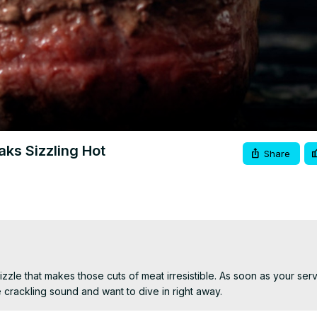
Video
aks Sizzling Hot
Share
zle that makes those cuts of meat irresistible. As soon as your serve
re crackling sound and want to dive in right away.