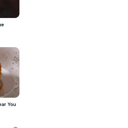
ue
ear You