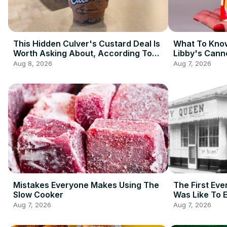
This Hidden Culver's Custard Deal Is
What To Know
Worth Asking About, According To
Libby's Cann
Redditors
Aug 8, 2026
Aug 7, 2026
Mistakes Everyone Makes Using The
The First Eve
Slow Cooker
Was Like To 
Aug 7, 2026
Aug 7, 2026