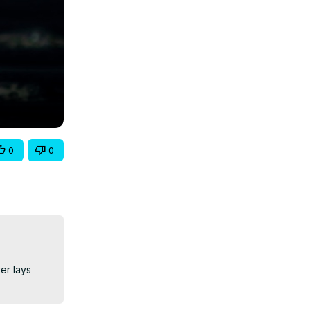
0
0
r lays 