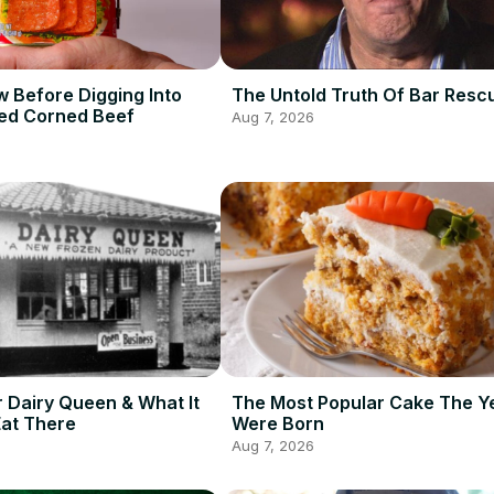
 Before Digging Into
The Untold Truth Of Bar Resc
ed Corned Beef
Aug 7, 2026
r Dairy Queen & What It
The Most Popular Cake The Y
Eat There
Were Born
Aug 7, 2026