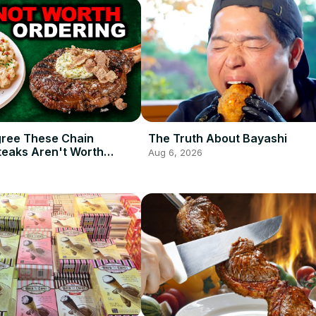
gree These Chain
The Truth About Bayashi
teaks Aren't Worth
Aug 6, 2026