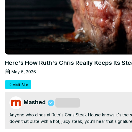
Here's How Ruth's Chris Really Keeps Its Ste
May 6, 2026
Visit Site
Mashed
Subscribe
Anyone who dines at Ruth's Chris Steak House knows it's the siz
down that plate with a hot, juicy steak, you'll hear that signatu