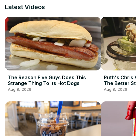
Latest Videos
The Reason Five Guys Does This
Ruth's Chris 
Strange Thing To Its Hot Dogs
The Better S
Aug 8, 2026
Aug 8, 2026