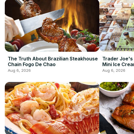
The Truth About Brazilian Steakhouse
Trader Joe's
Chain Fogo De Chao
Mini Ice Cre
Best Frozen 
Aug 6, 2026
Aug 6, 2026