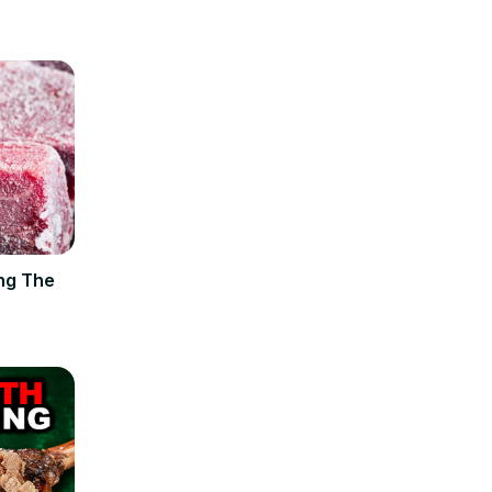
ng The