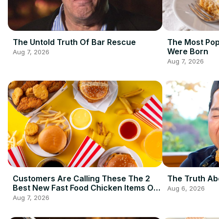
The Untold Truth Of Bar Rescue
The Most Pop
Were Born
Aug 7, 2026
Aug 7, 2026
Customers Are Calling These The 2
The Truth Ab
Best New Fast Food Chicken Items Of
Aug 6, 2026
2026 So Far
Aug 7, 2026