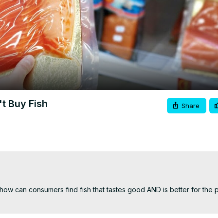
Video
t Buy Fish
Share
w can consumers find fish that tastes good AND is better for the p