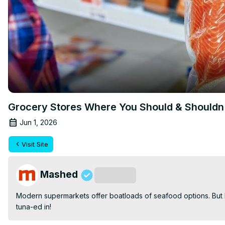
Grocery Stores Where You Should & Shouldn'
Jun 1, 2026
Visit Site
Mashed
Subscribe
Modern supermarkets offer boatloads of seafood options. But ho
tuna-ed in!