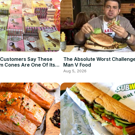
 Customers Say These
The Absolute Worst Challeng
am Cones Are One Of Its
Man V Food
Items
Aug 5, 2026