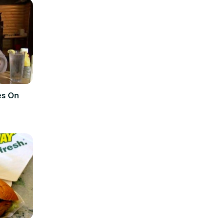
es On