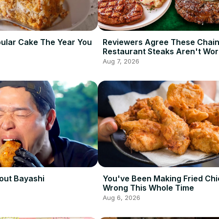
ular Cake The Year You
Reviewers Agree These Chai
Restaurant Steaks Aren't Wor
Ordering
Aug 7, 2026
out Bayashi
You've Been Making Fried Ch
Wrong This Whole Time
Aug 6, 2026