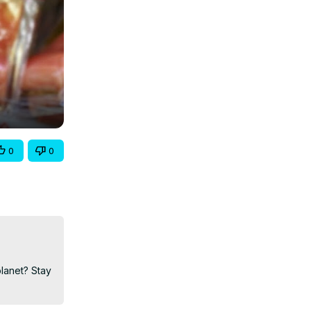
0
0
lanet? Stay 