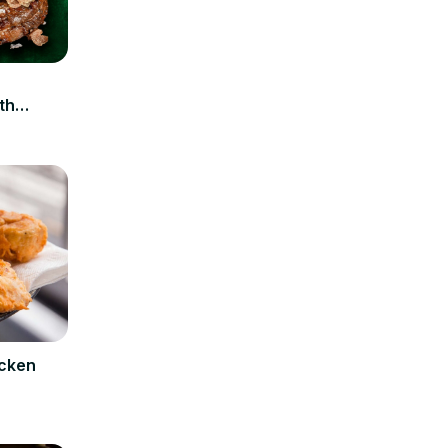
n
th
icken