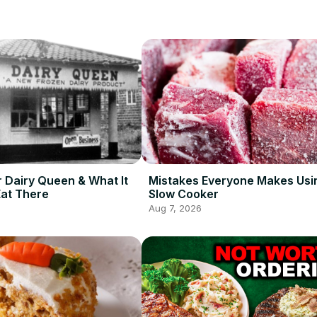
r Dairy Queen & What It
Mistakes Everyone Makes Usi
Eat There
Slow Cooker
Aug 7, 2026