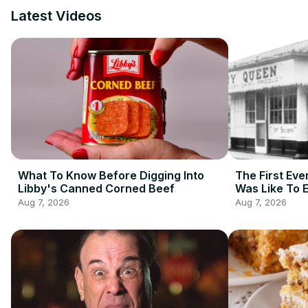
Latest Videos
What To Know Before Digging Into
The First Eve
Libby's Canned Corned Beef
Was Like To 
Aug 7, 2026
Aug 7, 2026