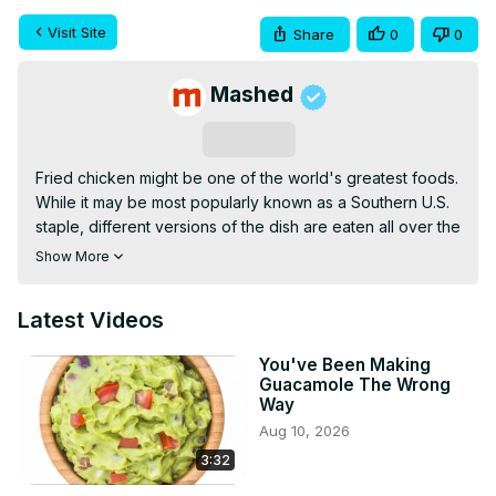
Visit Site
Share
0
0
Mashed
Subscribe
Fried chicken might be one of the world's greatest foods. 
While it may be most popularly known as a Southern U.S. 
staple, different versions of the dish are eaten all over the 
planet. But just because fried chicken is so popular and 
Show More
well-known doesn't mean there aren't some persistent 
myths out there about it.
Latest Videos
You've Been Making
Guacamole The Wrong
Way
Aug 10, 2026
3:32