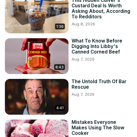
This Hidden Culver's
Custard Deal Is Worth
Asking About, According
To Redditors
Aug 8, 2026
1:36
What To Know Before
Digging Into Libby's
Canned Corned Beef
Aug 7, 2026
8:43
The Untold Truth Of Bar
Rescue
Aug 7, 2026
4:41
Mistakes Everyone
Makes Using The Slow
Cooker