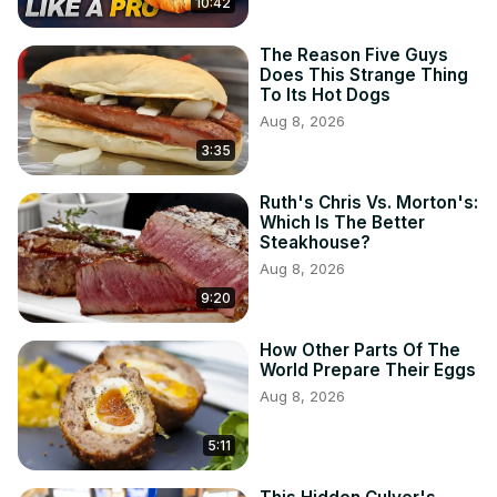
10:42
The Reason Five Guys
Does This Strange Thing
To Its Hot Dogs
Aug 8, 2026
3:35
Ruth's Chris Vs. Morton's:
Which Is The Better
Steakhouse?
Aug 8, 2026
9:20
How Other Parts Of The
World Prepare Their Eggs
Aug 8, 2026
5:11