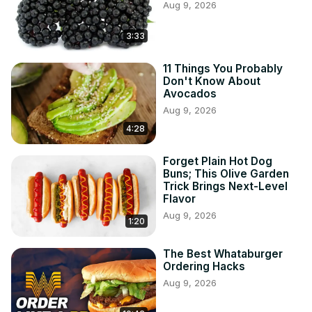
Aug 9, 2026
3:33
11 Things You Probably
Don't Know About
Avocados
Aug 9, 2026
4:28
Forget Plain Hot Dog
Buns; This Olive Garden
Trick Brings Next-Level
Flavor
Aug 9, 2026
1:20
The Best Whataburger
Ordering Hacks
Aug 9, 2026