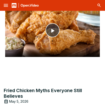
menu
Play
Video
Fried Chicken Myths Everyone Still
Believes
May 5, 2026