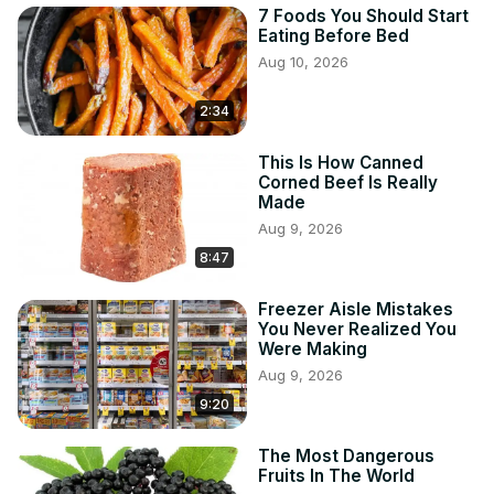
7 Foods You Should Start
Eating Before Bed
Aug 10, 2026
2:34
This Is How Canned
Corned Beef Is Really
Made
Aug 9, 2026
8:47
Freezer Aisle Mistakes
You Never Realized You
Were Making
Aug 9, 2026
9:20
The Most Dangerous
Fruits In The World