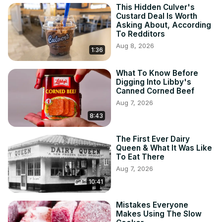
This Hidden Culver's
Custard Deal Is Worth
Asking About, According
To Redditors
Aug 8, 2026
1:36
What To Know Before
Digging Into Libby's
Canned Corned Beef
Aug 7, 2026
8:43
The First Ever Dairy
Queen & What It Was Like
To Eat There
Aug 7, 2026
10:41
Mistakes Everyone
Makes Using The Slow