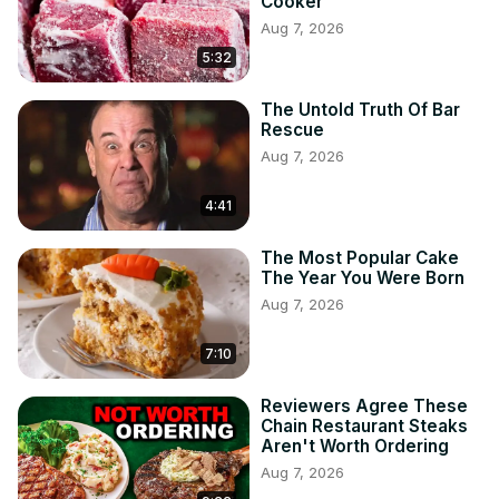
Cooker
Aug 7, 2026
5:32
The Untold Truth Of Bar
Rescue
Aug 7, 2026
4:41
The Most Popular Cake
The Year You Were Born
Aug 7, 2026
7:10
Reviewers Agree These
Chain Restaurant Steaks
Aren't Worth Ordering
Aug 7, 2026