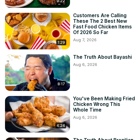
9:22
Customers Are Calling
These The 2 Best New
Fast Food Chicken Items
Of 2026 So Far
Aug 7, 2026
1:29
The Truth About Bayashi
Aug 6, 2026
8:17
You've Been Making Fried
Chicken Wrong This
Whole Time
Aug 6, 2026
4:24