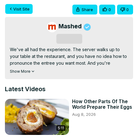
Visit Site
Share
0
0
Mashed
Subscribe
We've all had the experience. The server walks up to 
your table at the restaurant, and you have no idea how to 
pronounce the entree you want most. And you're 
definitely forgiven for not knowing the pronunciation of 
Show More
certain international delicacies. Even though these dishes 
have become new favorites around the world, this 
Latest Videos
doesn't mean that the true pronunciation of these foods 
has also become widely known. We've done the 
How Other Parts Of The
homework for you. Next time you set foot in your favorite 
World Prepare Their Eggs
eatery, you can pronounce your order with confidence. 
Aug 8, 2026
Here are the food names you've been saying wrong this 
whole time.
5:11