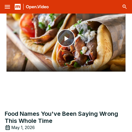
menu
Play
Video
Food Names You've Been Saying Wrong
This Whole Time
May 1, 2026