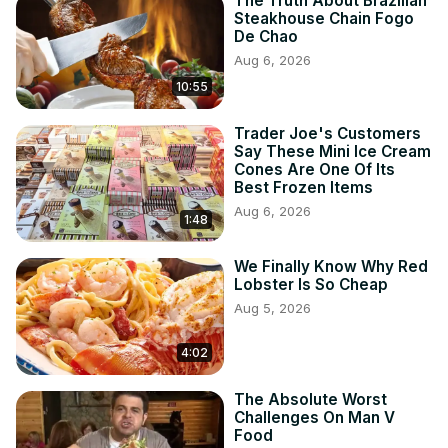
The Truth About Brazilian
Steakhouse Chain Fogo
De Chao
Aug 6, 2026
10:55
Trader Joe's Customers
Say These Mini Ice Cream
Cones Are One Of Its
Best Frozen Items
Aug 6, 2026
1:48
We Finally Know Why Red
Lobster Is So Cheap
Aug 5, 2026
4:02
The Absolute Worst
Challenges On Man V
Food