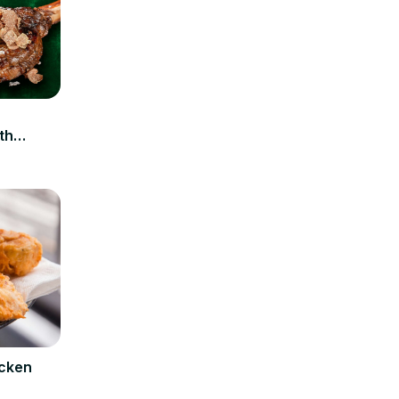
n
th
icken