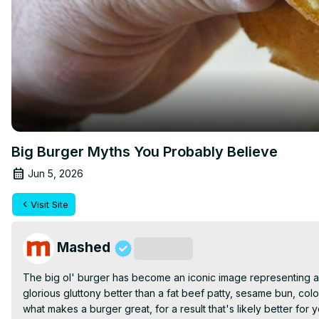
Big Burger Myths You Probably Believe
Jun 5, 2026
Visit Site
Mashed
Subscribe
The big ol' burger has become an iconic image representing a 
glorious gluttony better than a fat beef patty, sesame bun, colo
what makes a burger great, for a result that's likely better for