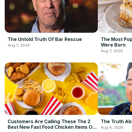
The Untold Truth Of Bar Rescue
The Most Pop
Were Born
Aug 7, 2026
Aug 7, 2026
Customers Are Calling These The 2
The Truth Ab
Best New Fast Food Chicken Items Of
Aug 6, 2026