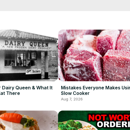
rations that make for the best possible burger, and let useless traditi
r Dairy Queen & What It
Mistakes Everyone Makes Usi
Eat There
Slow Cooker
Aug 7, 2026