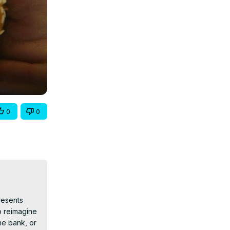
0
0
esents 
o reimagine 
e bank, or 