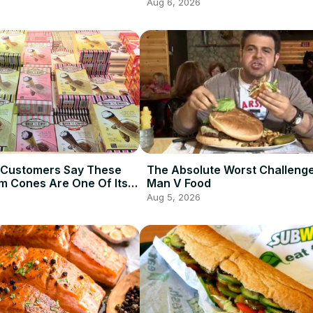
Aug 6, 2026
 Customers Say These
The Absolute Worst Challeng
am Cones Are One Of Its
Man V Food
Items
Aug 5, 2026