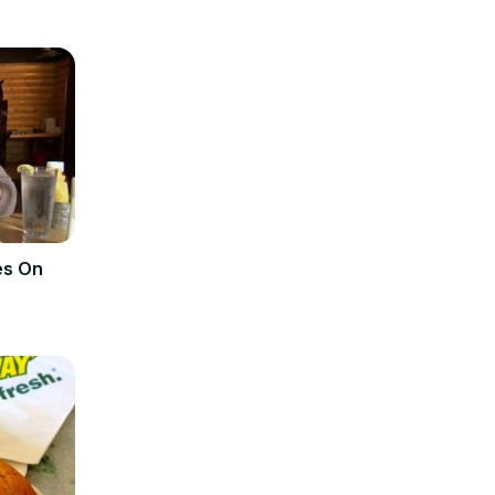
es On