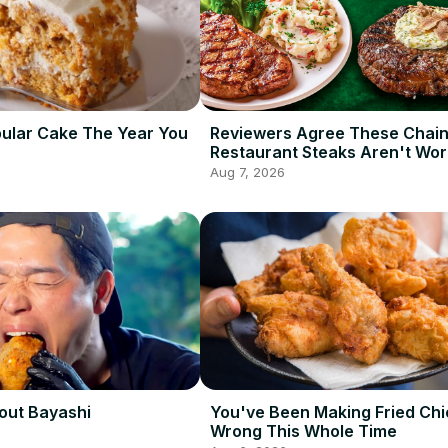
ular Cake The Year You
Reviewers Agree These Chai
Restaurant Steaks Aren't Wor
Ordering
Aug 7, 2026
out Bayashi
You've Been Making Fried Ch
Wrong This Whole Time