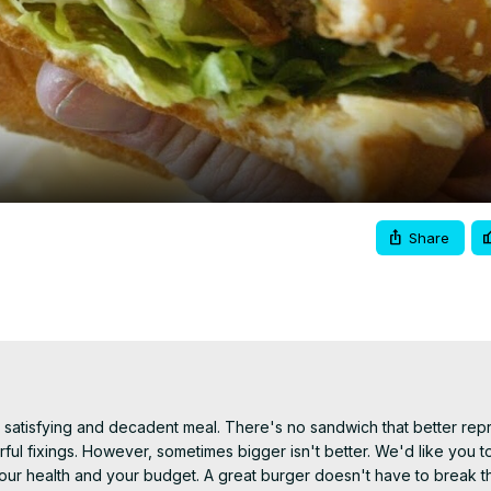
Video
Share
satisfying and decadent meal. There's no sandwich that better repr
rful fixings. However, sometimes bigger isn't better. We'd like you t
 your health and your budget. A great burger doesn't have to break th