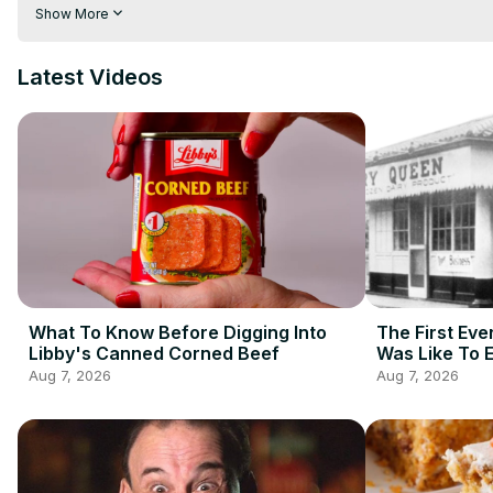
your caloric restrictions. Let's talk about the elements and prepa
Show More
away. These are big burger myths you probably believe.
Latest Videos
What To Know Before Digging Into
The First Eve
Libby's Canned Corned Beef
Was Like To 
Aug 7, 2026
Aug 7, 2026