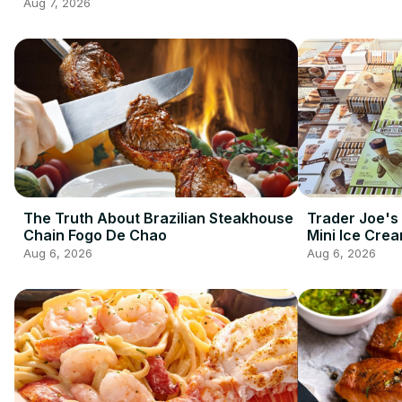
2026 So Far
Aug 7, 2026
The Truth About Brazilian Steakhouse
Trader Joe's
Chain Fogo De Chao
Mini Ice Cre
Best Frozen 
Aug 6, 2026
Aug 6, 2026