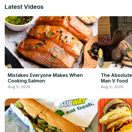
Latest Videos
Mistakes Everyone Makes When
The Absolute
Cooking Salmon
Man V Food
Aug 5, 2026
Aug 5, 2026