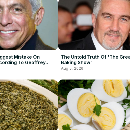
iggest Mistake On
The Untold Truth Of 'The Grea
ording To Geoffrey
Baking Show'
Aug 5, 2026