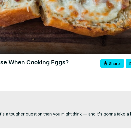
Video
 Use When Cooking Eggs?
Share
 a tougher question than you might think — and it's gonna take a litt