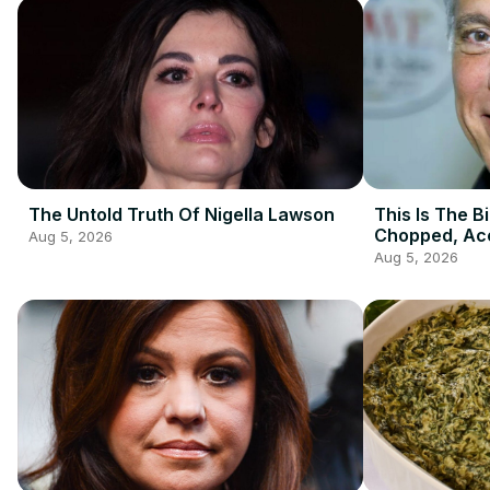
The Untold Truth Of Nigella Lawson
This Is The B
Chopped, Acc
Aug 5, 2026
Zakarian
Aug 5, 2026