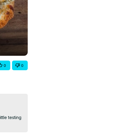
0
0
le testing 