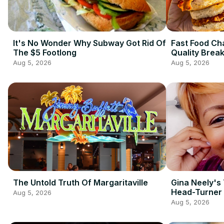
It's No Wonder Why Subway Got Rid Of
Fast Food Ch
The $5 Footlong
Quality Brea
Aug 5, 2026
Aug 5, 2026
The Untold Truth Of Margaritaville
Gina Neely's 
Head-Turner
Aug 5, 2026
Aug 5, 2026