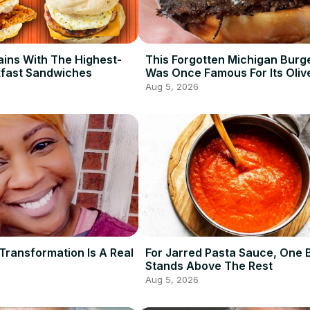
ains With The Highest-
This Forgotten Michigan Burg
kfast Sandwiches
Was Once Famous For Its Oliv
Aug 5, 2026
Transformation Is A Real
For Jarred Pasta Sauce, One 
Stands Above The Rest
Aug 5, 2026