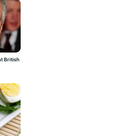
t British