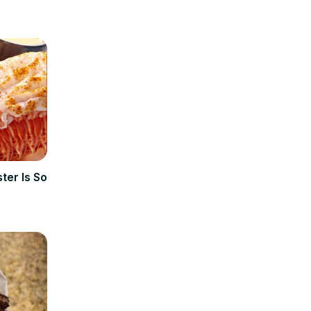
ter Is So