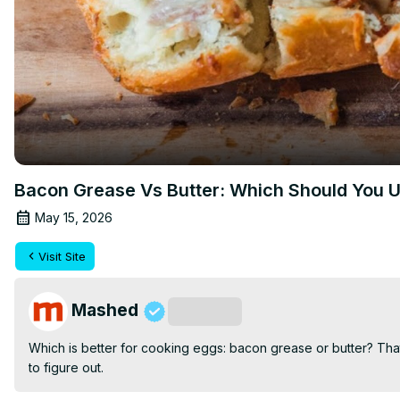
Bacon Grease Vs Butter: Which Should You
May 15, 2026
Visit Site
Mashed
Subscribe
Which is better for cooking eggs: bacon grease or butter? That's
to figure out.