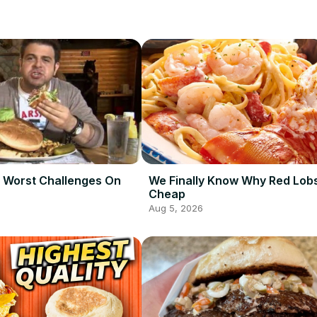
 Worst Challenges On
We Finally Know Why Red Lobs
Cheap
Aug 5, 2026