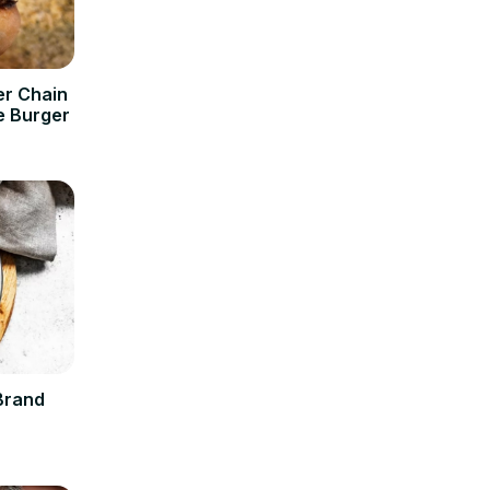
er Chain
e Burger
Brand