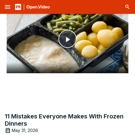
menu
Play
Video
11 Mistakes Everyone Makes With Frozen
Dinners
May 31, 2026