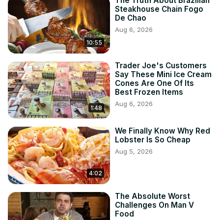
The Truth About Brazilian
Steakhouse Chain Fogo
De Chao
Aug 6, 2026
10:55
Trader Joe's Customers
Say These Mini Ice Cream
Cones Are One Of Its
Best Frozen Items
Aug 6, 2026
1:48
We Finally Know Why Red
Lobster Is So Cheap
Aug 5, 2026
4:02
The Absolute Worst
Challenges On Man V
Food