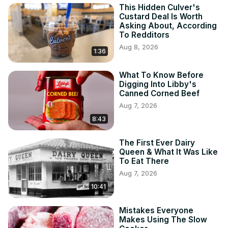
This Hidden Culver's
Custard Deal Is Worth
Asking About, According
To Redditors
Aug 8, 2026
1:36
What To Know Before
Digging Into Libby's
Canned Corned Beef
Aug 7, 2026
8:43
The First Ever Dairy
Queen & What It Was Like
To Eat There
Aug 7, 2026
10:41
Mistakes Everyone
Makes Using The Slow