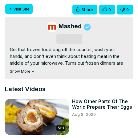
Visit Site
Share
0
0
Mashed
Subscribe
Get that frozen food bag off the counter, wash your 
hands, and don't even think about heating meat in the 
middle of your microwave. Turns out frozen dinners are 
more complicated than their easy to follow instructions.
Show More
Latest Videos
How Other Parts Of The
World Prepare Their Eggs
Aug 8, 2026
5:11