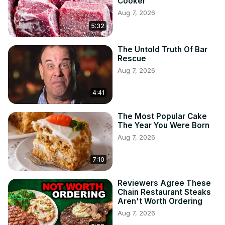
Cooker
Aug 7, 2026
5:32
The Untold Truth Of Bar
Rescue
Aug 7, 2026
4:41
The Most Popular Cake
The Year You Were Born
Aug 7, 2026
7:10
Reviewers Agree These
Chain Restaurant Steaks
Aren't Worth Ordering
Aug 7, 2026