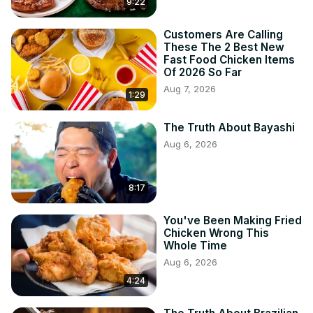
9:22
Customers Are Calling
These The 2 Best New
Fast Food Chicken Items
Of 2026 So Far
Aug 7, 2026
1:29
The Truth About Bayashi
Aug 6, 2026
8:17
You've Been Making Fried
Chicken Wrong This
Whole Time
Aug 6, 2026
4:24