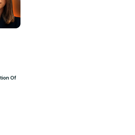
tion Of