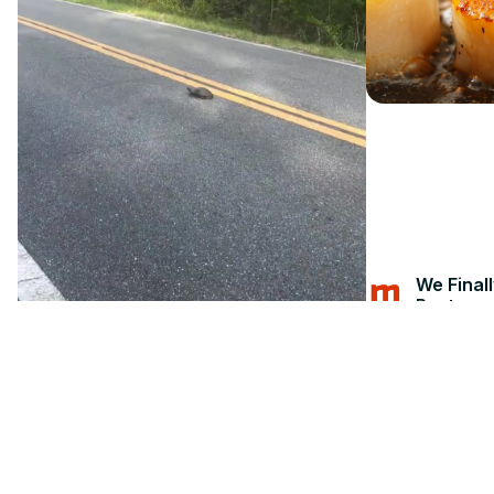
We Final
Restaura
Jun 11, 202
Mashed