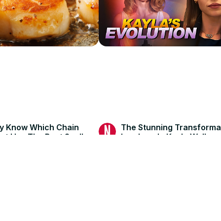
ly Know Which Chain
The Stunning Transforma
nt Has The Best Scallops
Landman's Kayla Wallace
6
Jun 19, 2026
Nicki Swift