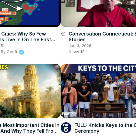
 Cities: Why So Few
Conversation Connecticut: 
account_circle
s Live In On The East
Stories
25
Jun 3, 2026
 By Geoff
News 12
 Most Important Cities In
FULL: Knicks Keys to the C
- And Why They Fell From
Ceremony