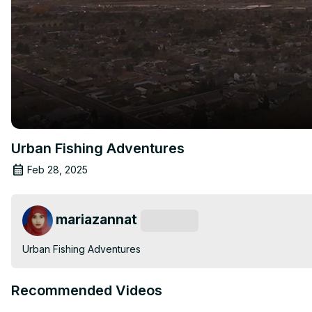
Urban Fishing Adventures
Feb 28, 2025
mariazannat
Subscribe
Urban Fishing Adventures
Recommended Videos