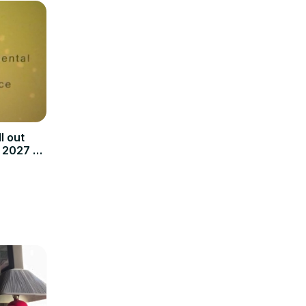
l out
 2027 to