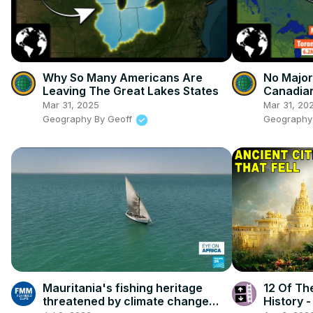
Why So Many Americans Are
No Major
Leaving The Great Lakes States
Canadian
Coast
Mar 31, 2025
Mar 31, 20
Geography By Geoff
Geography
Mauritania's fishing heritage
12 Of The
threatened by climate change
History 