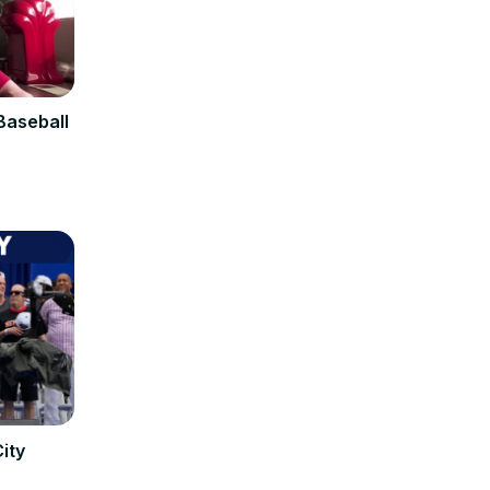
Baseball
ity