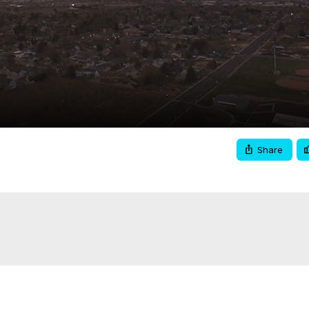
Video
Share