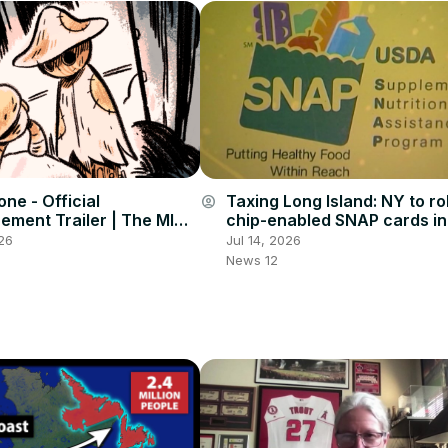
one - Official
Taxing Long Island: NY to rol
account_circle
ment Trailer | The MIX
chip-enabled SNAP cards in
mmit 2026
combat benefit theft
26
Jul 14, 2026
News 12