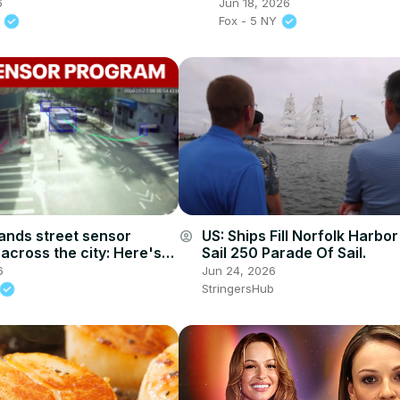
6
Jun 18, 2026
.
Fox - 5 NY
nds street sensor
US: Ships Fill Norfolk Harbo
account_circle
across the city: Here's
Sail 250 Parade Of Sail.
6
Jun 24, 2026
StringersHub