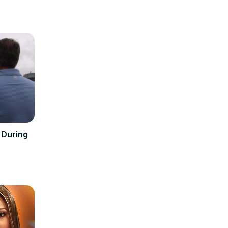
r During