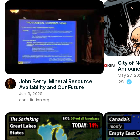
City of N
Announce
at BitSu
May 27, 20
John Berry: Mineral Resource
IGN
Availability and Our Future
Jun 5, 2025
constitution.org