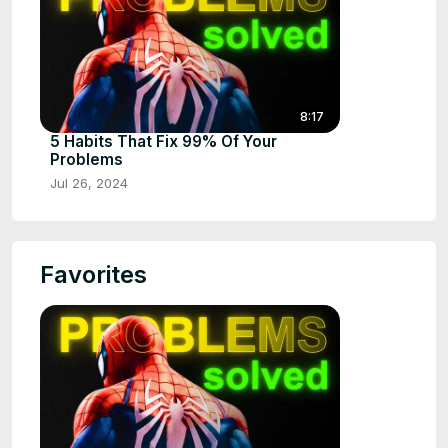
8:17
5 Habits That Fix 99% Of Your
Problems
Jul 26, 2024
Favorites