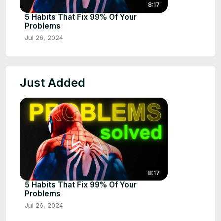
8:17
5 Habits That Fix 99% Of Your
Problems
Jul 26, 2024
Just Added
8:17
5 Habits That Fix 99% Of Your
Problems
Jul 26, 2024