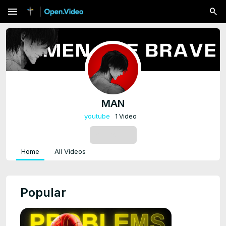
menu
MAN
youtube
1 Video
SUBSCRIBE
Home
All Videos
Popular