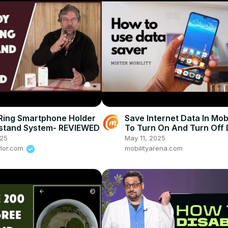
Ring Smartphone Holder
Save Internet Data In Mob
kstand System- REVIEWED
To Turn On And Turn Off
Saver On Android Phone
025
May 11, 2025
ylor.com
mobilityarena.com