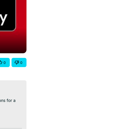
0
0
ns for a 