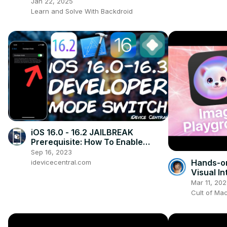
(Step-by-Step)
Jan 22, 2025
Learn and Solve With Backdroid
iOS 16.0 - 16.2 JAILBREAK
Prerequisite: How To Enable
DEVELOPER MODE (REQUIRED For
Sep 16, 2023
All IPA Apps)
Hands-on
idevicecentral.com
Visual I
in iOS 18
Mar 11, 20
Cult of Ma