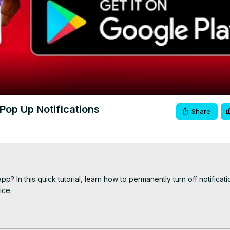
Video
op Up Notifications
Share
 In this quick tutorial, learn how to permanently turn off notificatio
ce.

 https://youtu.be/uYlGvvsbgsc
://youtu.be/kwqbNbqWtvg