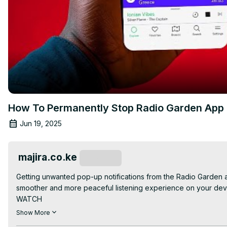
How To Permanently Stop Radio Garden App P
Jun 19, 2025
majira.co.ke
Subscribe
Getting unwanted pop-up notifications from the Radio Garden app?
smoother and more peaceful listening experience on your devi
WATCH

-How To Troubleshoot Your Temu App | App Not Responding:
Show More
-How To Stop Popup Notifications On Dstv Stream App:
 https