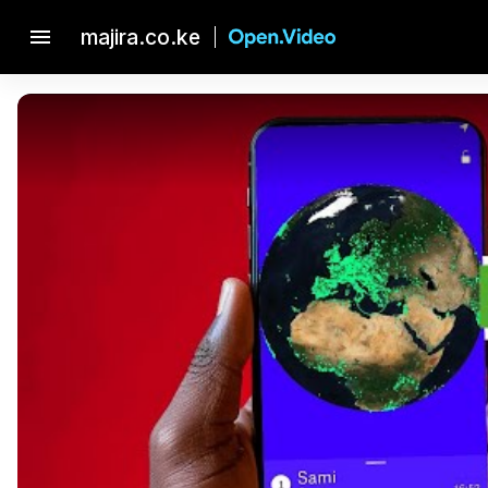
menu
majira.co.ke