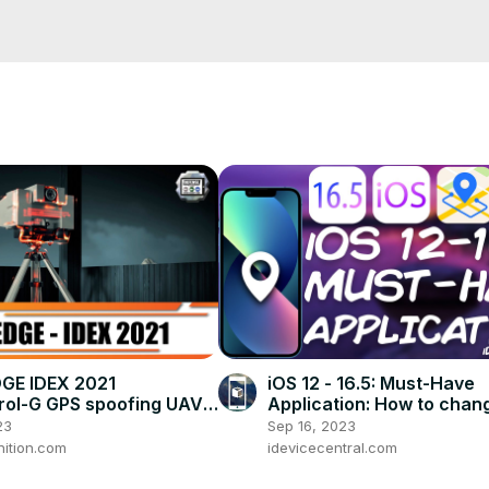
ne:
 https://youtu.be/x8ordGUNqbA
martphone:
 https://youtu.be/eJI0LeT5SF4
 https://youtu.be/27ri1pmtH5A
ions:
 https://youtu.be/m8Wfc5S62t4
 #TechTutorial
DGE IDEX 2021
iOS 12 - 16.5: Must-Have
ol-G GPS spoofing UAVs
Application: How to chan
t jamming system
Location With MobiGo (N
23
Sep 16, 2023
ic warfare
Jailbreak Needed)
ition.com
idevicecentral.com