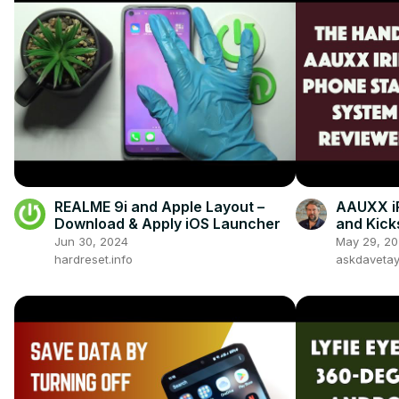
REALME 9i and Apple Layout –
AAUXX i
Download & Apply iOS Launcher
and Kic
Jun 30, 2024
May 29, 2
hardreset.info
askdaveta