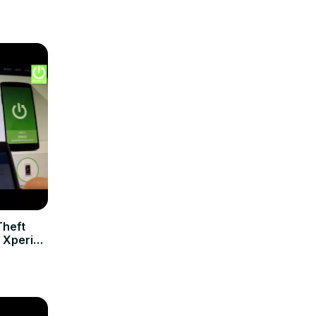
Theft
 Xperia