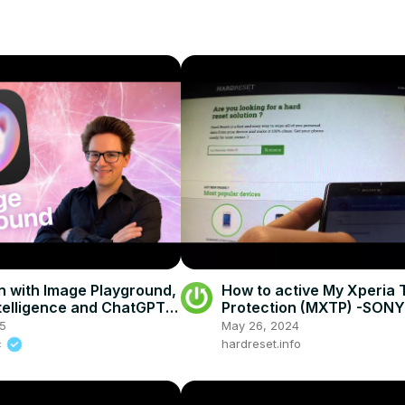
 with Image Playground,
How to active My Xperia 
ntelligence and ChatGPT
Protection (MXTP) -SONY
.2
M4 Aqua
25
May 26, 2024
c
hardreset.info