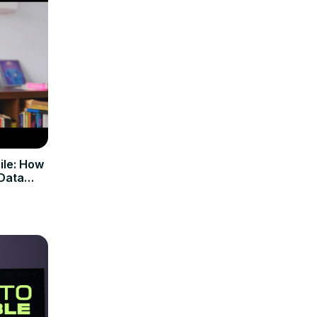
ile: How
 Data