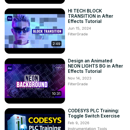
HI TECH BLOCK
TRANSITION in After
Effects Tutorial
Jun 15, 2024
FilterGrade
2:49
Design an Animated
NEON LIGHTS BG in After
Effects Tutorial
Nov 14, 2023
FilterGrade
10:31
CODESYS PLC Training:
Toggle Switch Exercise
Feb 9, 2026
Instrumentation Tools