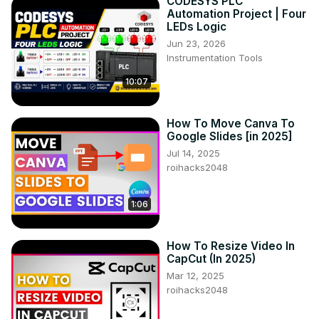
CODESYS PLC
Automation Project | Four
LEDs Logic
Jun 23, 2026
Instrumentation Tools
10:07
How To Move Canva To
Google Slides [in 2025]
Jul 14, 2025
roihacks2048
1:06
How To Resize Video In
CapCut (In 2025)
Mar 12, 2025
roihacks2048