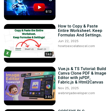
8:13
How to Copy & Paste
Entire Worksheet. Keep
Formulas And Settings.
Jun 22, 2025
howtoexcelatexcel.com
1:43
Vue.js & TS Tutorial: Build
Canva Clone PDF & Image
Editor with jsPDF,
Fabric.js & Html2Canvas
Nov 25, 2025
webninjadeveloper.com
3:40