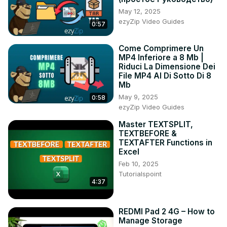
-How To Copy And Paste Text From DeepSeek To 
May 12, 2025
Google Docs Using Smartphone:
ezyZip Video Guides
0:57
https://youtu.be/qjejpI3JvJ4
#DeepSeek #CopyAndPaste #WordDocument 
Come Comprimere Un
#SmartphoneTips #Productivity #MobileGuide 
MP4 Inferiore a 8 Mb |
#DeepSeekToWord #TextEditing #TechTutorial
Riduci La Dimensione Dei
File MP4 Al Di Sotto Di 8
Mb
May 9, 2025
0:58
ezyZip Video Guides
Master TEXTSPLIT,
TEXTBEFORE &
TEXTAFTER Functions in
Excel
Feb 10, 2025
Tutorialspoint
4:37
REDMI Pad 2 4G – How to
Manage Storage