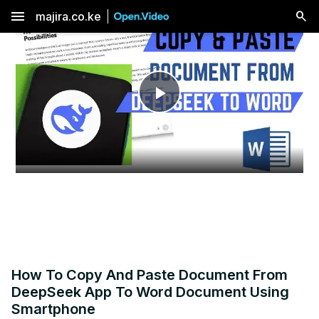
menu
majira.co.ke
Play
Video
How To Copy And Paste Document From
DeepSeek App To Word Document Using
Smartphone