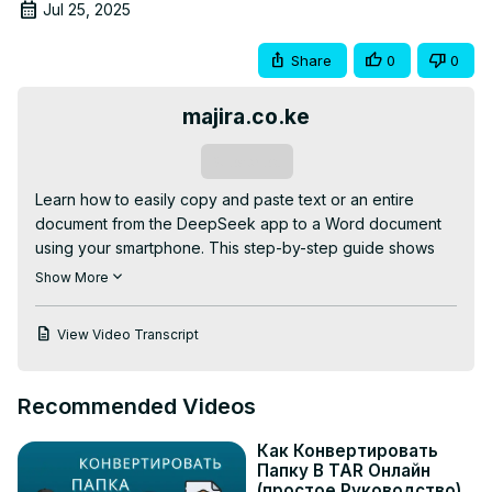
Jul 25, 2025
Share
0
0
majira.co.ke
Subscribe
Learn how to easily copy and paste text or an entire 
document from the DeepSeek app to a Word document 
using your smartphone. This step-by-step guide shows 
you how to select, copy, and paste content seamlessly 
Show More
for editing or saving in Microsoft Word.

WATCH

View Video Transcript
-How To Create Bar Graphs Using Gemini:
https://youtu.be/jKsP8KEEDdE
-How To Copy and Paste Text From ChatGPT To 
Recommended Videos
WhatsApp:
 https://youtu.be/D8Lh88WYnsI
-How To Copy And Paste A Text From ChatGPT App To 
Как Конвертировать
Google Doc Using Smartphone:
Папку B TAR Онлайн
https://youtu.be/0pHBCjT58Nw
(простое Руководство)