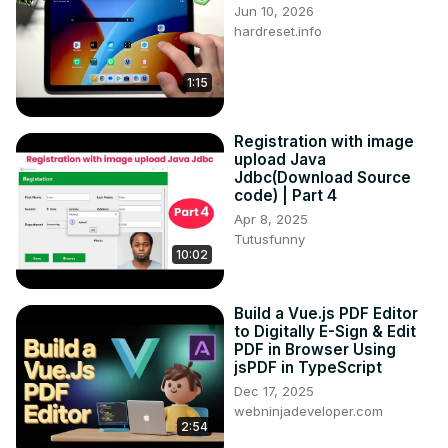
Jun 10, 2026
hardreset.info
1:15
Registration with image
upload Java
Jdbc(Download Source
code) | Part 4
Apr 8, 2025
Tutusfunny
10:02
Build a Vue.js PDF Editor
to Digitally E-Sign & Edit
PDF in Browser Using
jsPDF in TypeScript
Dec 17, 2025
webninjadeveloper.com
2:54